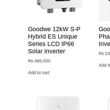
Goodwe 12kW S-P
Goo
Hybrid ES Unique
Pha
Series LCD IP66
Inve
Solar Inverter
₨
23
₨
465,000
Add t
Add to cart