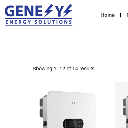
Home
Showing 1–12 of 14 results