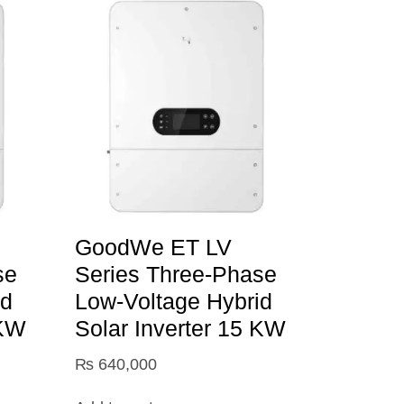
GoodWe ET LV
se
Series Three-Phase
id
Low-Voltage Hybrid
 KW
Solar Inverter 15 KW
₨
640,000