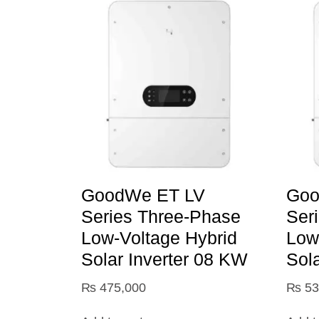
GoodWe ET LV
Goo
Series Three-Phase
Ser
Low-Voltage Hybrid
Low
Solar Inverter 08 KW
Sol
₨
475,000
₨
53