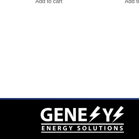
Add to cart
Add t