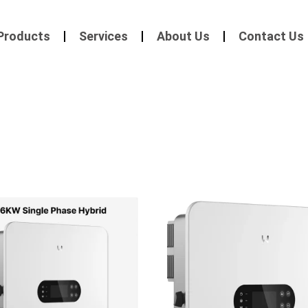
Products
Services
About Us
Contact Us