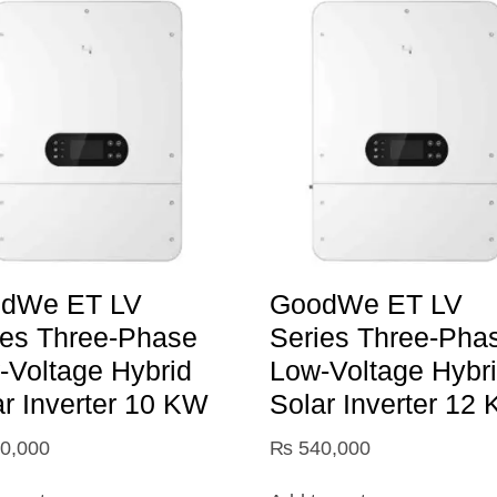
dWe ET LV
GoodWe ET LV
ies Three-Phase
Series Three-Pha
-Voltage Hybrid
Low-Voltage Hybr
ar Inverter 10 KW
Solar Inverter 12
0,000
₨
540,000