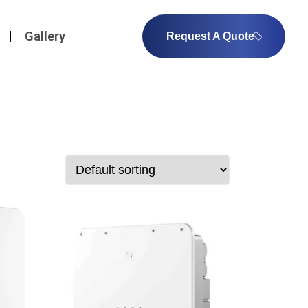
Gallery
Request A Quote