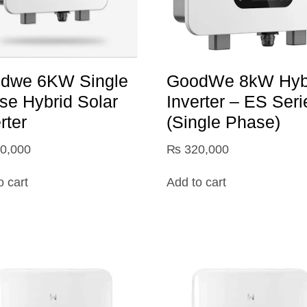
dwe 6KW Single
GoodWe 8kW Hyb
se Hybrid Solar
Inverter – ES Seri
rter
(Single Phase)
0,000
₨
320,000
o cart
Add to cart