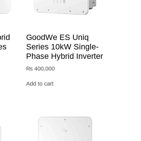
rid
GoodWe ES Uniq
es
Series 10kW Single-
Phase Hybrid Inverter
₨
400,000
Add to cart