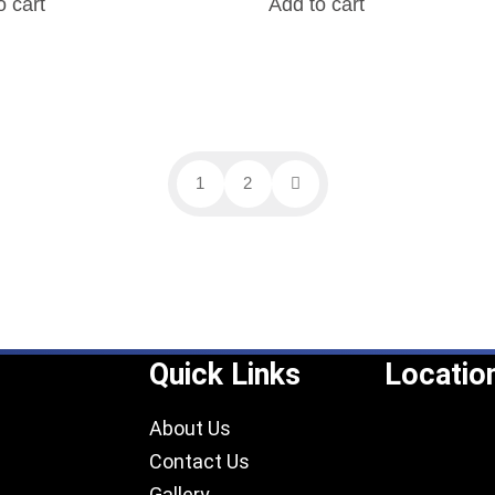
o cart
Add to cart
1
2
Quick Links
Locatio
About Us
Contact Us
Gallery