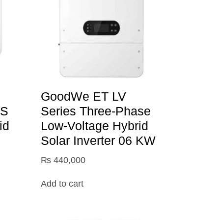
GoodWe ET LV
TS
Series Three-Phase
id
Low-Voltage Hybrid
Solar Inverter 06 KW
₨
440,000
Add to cart