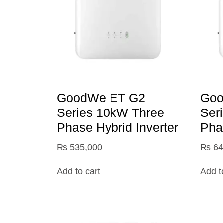
GoodWe ET G2
Goo
Series 10kW Three
Ser
Phase Hybrid Inverter
Pha
₨
535,000
₨
64
Add to cart
Add t