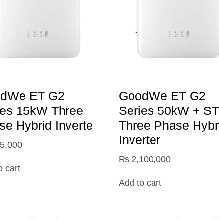
dWe ET G2
GoodWe ET G2
ies 15kW Three
Series 50kW + S
se Hybrid Inverte
Three Phase Hybr
Inverter
5,000
₨
2,100,000
o cart
Add to cart