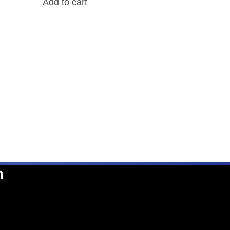
Add to cart
n