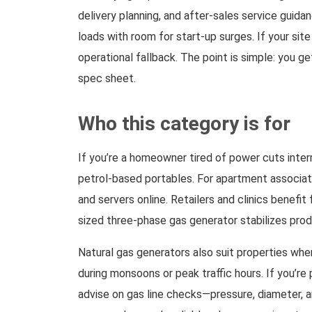
delivery planning, and after-sales service guida
loads with room for start-up surges. If your sit
operational fallback. The point is simple: you g
spec sheet.
Who this category is for
If you’re a homeowner tired of power cuts interr
petrol-based portables. For apartment associati
and servers online. Retailers and clinics benefi
sized three-phase gas generator stabilizes produ
Natural gas generators also suit properties wher
during monsoons or peak traffic hours. If you’r
advise on gas line checks—pressure, diameter, a