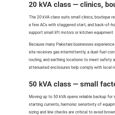
20 kVA class — clinics, b
The 20 kVA class suits small clinics, boutique re
a few ACs with staggered start, and back-of-h
support small lift motors or kitchen equipment
Because many Pakistani businesses experience fl
site receives gas intermittently, a dual-fuel con
routing, and earthing locations to meet safety 
attenuated enclosures help comply with local 
50 kVA class — small fact
Moving up to 50 kVA opens reliable backup for sm
starting currents, harmonic sensitivity of equip
sizing and line checks are critical to avoid br