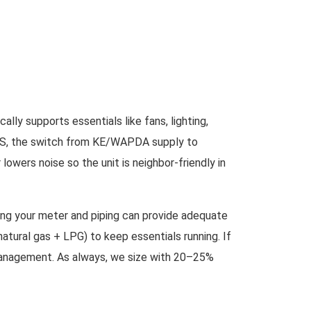
lly supports essentials like fans, lighting,
n ATS, the switch from KE/WAPDA supply to
owers noise so the unit is neighbor-friendly in
uring your meter and piping can provide adequate
atural gas + LPG) to keep essentials running. If
ge management. As always, we size with 20–25%