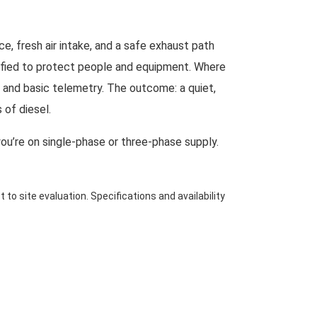
, fresh air intake, and a safe exhaust path
ecified to protect people and equipment. Where
s and basic telemetry. The outcome: a quiet,
 of diesel.
you’re on single-phase or three-phase supply.
 to site evaluation. Specifications and availability