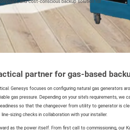
 compliant, and cost-conscious backup solution for
ctical partner for gas-based back
istical. Genesys focuses on configuring natural gas generators a
riable gas pressure. Depending on your site’s requirements, we c
eadiness so that the changeover from utility to generator is cle
line-sizing checks in collaboration with your installer.
ward as the power itself. From first call to commissioning, our 