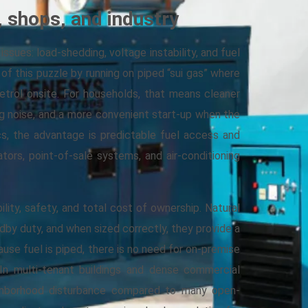
 shops, and industry
 issues: load-shedding, voltage instability, and fuel
 of this puzzle by running on piped “sui gas” where
petrol onsite. For households, that means cleaner
ing noise, and a more convenient start-up when the
cs, the advantage is predictable fuel access and
ators, point-of-sale systems, and air-conditioning
ility, safety, and total cost of ownership. Natural
by duty, and when sized correctly, they provide a
ause fuel is piped, there is no need for on-premise
. In multi-tenant buildings and dense commercial
ighborhood disturbance compared to many open-