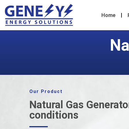
Home
Na
Our Product
Natural Gas Generator
conditions