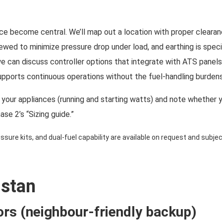
e become central. We’ll map out a location with proper clearance
viewed to minimize pressure drop under load, and earthing is sp
we can discuss controller options that integrate with ATS panel
pports continuous operations without the fuel-handling burdens
st your appliances (running and starting watts) and note whether 
hase 2’s “Sizing guide.”
sure kits, and dual-fuel capability are available on request and subject
istan
ors (neighbour-friendly backup)