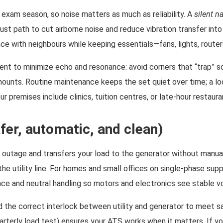
 exam season, so noise matters as much as reliability. A
silent n
aust path to cut airborne noise and reduce vibration transfer int
ce with neighbours while keeping essentials—fans, lights, routers
ent to minimize echo and resonance: avoid corners that “trap” so
 mounts. Routine maintenance keeps the set quiet over time; a l
 premises include clinics, tuition centres, or late-hour restauran
er, automatic, and clean)
 outage and transfers your load to the generator without manual
 the utility line. For homes and small offices on single-phase su
ce and neutral handling so motors and electronics see stable v
nd the correct interlock between utility and generator to meet 
rterly load test) ensures your ATS works when it matters. If you