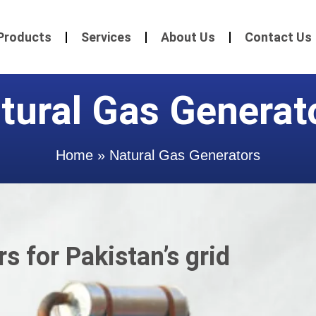
Products
Services
About Us
Contact Us
tural Gas Generat
Home
»
Natural Gas Generators
s for Pakistan’s grid