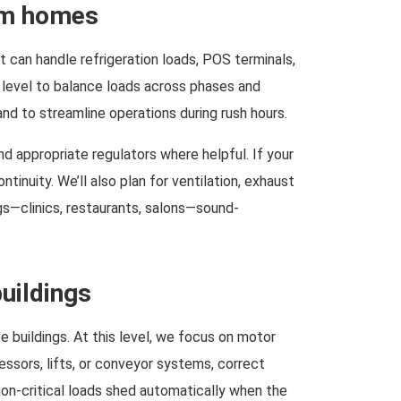
oom homes
It can handle refrigeration loads, POS terminals,
level to balance loads across phases and
d to streamline operations during rush hours.
d appropriate regulators where helpful. If your
tinuity. We’ll also plan for ventilation, exhaust
gs—clinics, restaurants, salons—sound-
uildings
 buildings. At this level, we focus on motor
essors, lifts, or conveyor systems, correct
non-critical loads shed automatically when the