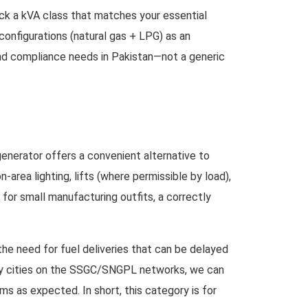
pick a kVA class that matches your essential
 configurations (natural gas + LPG) as an
 and compliance needs in Pakistan—not a generic
generator offers a convenient alternative to
rea lighting, lifts (where permissible by load),
 for small manufacturing outfits, a correctly
the need for fuel deliveries that can be delayed
ndary cities on the SSGC/SNGPL networks, we can
s as expected. In short, this category is for