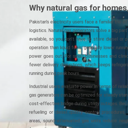
Why natural gas for homes,
Pakistan’s electricity users face a familiar trio of
logistics. Natural gas generators solve a big part
available, so you don’t have to store diesel or 
operation than liquid fuels, generally lower runn
power goes out. For small businesses and clini
fewer delivery disruptions, which keeps refriger
running during peak hours.
Industrial users evaluate power in terms of reliab
gas generators can be optimized for steady stand
cost-effective bridge during utility outages. Bec
refueling or diesel quality control procedures
areas, sound-attenuated gas units reduce ne