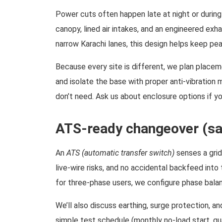
Power cuts often happen late at night or during
canopy, lined air intakes, and an engineered exh
narrow Karachi lanes, this design helps keep pea
Because every site is different, we plan placem
and isolate the base with proper anti-vibration
don’t need. Ask us about enclosure options if your
ATS-ready changeover (saf
An
ATS (automatic transfer switch)
senses a grid
live-wire risks, and no accidental backfeed into
for three-phase users, we configure phase balan
We’ll also discuss earthing, surge protection, a
simple test schedule (monthly no-load start, qua