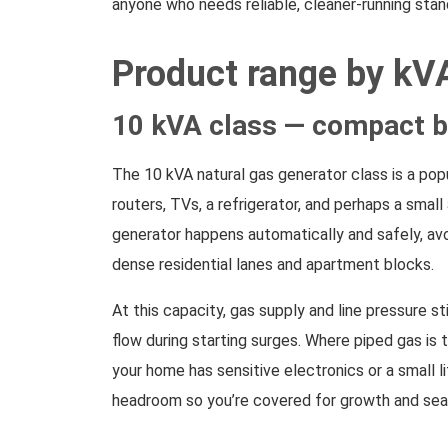
anyone who needs reliable, cleaner-running stand
Product range by kV
10 kVA class — compact b
The 10 kVA natural gas generator class is a popu
routers, TVs, a refrigerator, and perhaps a sma
generator happens automatically and safely, avoi
dense residential lanes and apartment blocks.
At this capacity, gas supply and line pressure s
flow during starting surges. Where piped gas is 
your home has sensitive electronics or a small l
headroom so you’re covered for growth and sea