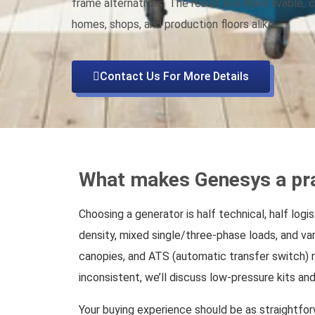
frame alternatives. The result is a more livable,
homes, shops, and production floors alike.
Contact Us For More Details
What makes Genesys a pra
Choosing a generator is half technical, half log
density, mixed single/three-phase loads, and va
canopies, and ATS (automatic transfer switch) r
inconsistent, we’ll discuss low-pressure kits and 
Your buying experience should be as straightfor