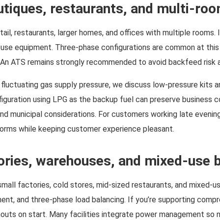
outiques, restaurants, and multi-r
tail, restaurants, larger homes, and offices with multiple rooms. 
ouse equipment. Three-phase configurations are common at this 
. An ATS remains strongly recommended to avoid backfeed risk an
uctuating gas supply pressure, we discuss low-pressure kits an
figuration using LPG as the backup fuel can preserve business con
and municipal considerations. For customers working late evenin
norms while keeping customer experience pleasant.
ories, warehouses, and mixed-use b
all factories, cold stores, mid-sized restaurants, and mixed-use
ment, and three-phase load balancing. If you’re supporting compr
ownouts on start. Many facilities integrate power management so 