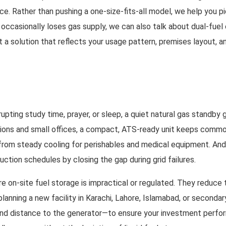
nce. Rather than pushing a one-size-fits-all model, we help you 
e occasionally loses gas supply, we can also talk about dual-fuel
et a solution that reflects your usage pattern, premises layout,
upting study time, prayer, or sleep, a quiet natural gas standby 
ons and small offices, a compact, ATS-ready unit keeps common-a
t from steady cooling for perishables and medical equipment. And
ction schedules by closing the gap during grid failures.
e on-site fuel storage is impractical or regulated. They reduce 
e planning a new facility in Karachi, Lahore, Islamabad, or seco
nd distance to the generator—to ensure your investment perform