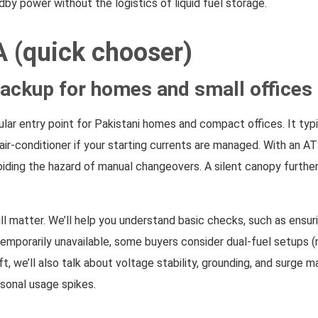
by power without the logistics of liquid fuel storage.
A (quick chooser)
ackup for homes and small offices
lar entry point for Pakistani homes and compact offices. It typica
ll air-conditioner if your starting currents are managed. With a
ding the hazard of manual changeovers. A silent canopy further l
till matter. We’ll help you understand basic checks, such as ens
temporarily unavailable, some buyers consider dual-fuel setups (n
ift, we’ll also talk about voltage stability, grounding, and sur
sonal usage spikes.