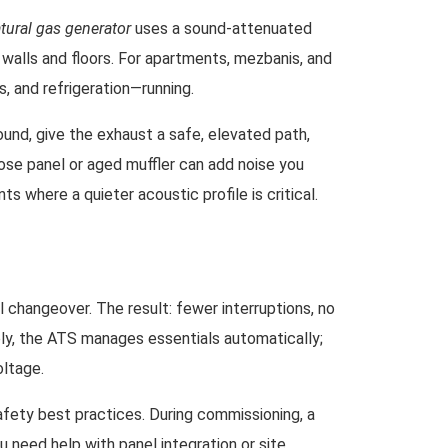
atural gas generator
uses a sound-attenuated
o walls and floors. For apartments, mezbanis, and
, and refrigeration—running.
und, give the exhaust a safe, elevated path,
oose panel or aged muffler can add noise you
ts where a quieter acoustic profile is critical.
 changeover. The result: fewer interruptions, no
pply, the ATS manages essentials automatically;
oltage.
safety best practices. During commissioning, a
 need help with panel integration or site