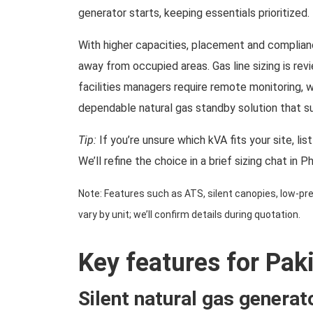
generator starts, keeping essentials prioritized.
With higher capacities, placement and complianc
away from occupied areas. Gas line sizing is re
facilities managers require remote monitoring, 
dependable natural gas standby solution that su
Tip:
If you’re unsure which kVA fits your site, li
We’ll refine the choice in a brief sizing chat in P
Note: Features such as ATS, silent canopies, low-pres
vary by unit; we’ll confirm details during quotation.
Key features for Pak
Silent natural gas generat