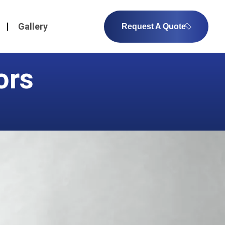
Gallery
Request A Quote
ors