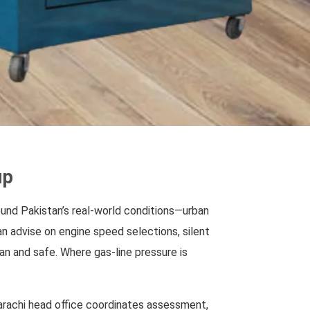
up
round Pakistan’s real-world conditions—urban
an advise on engine speed selections, silent
an and safe. Where gas-line pressure is
Karachi head office coordinates assessment,