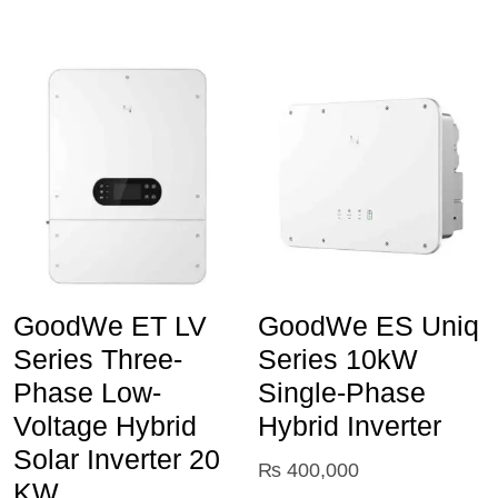
GoodWe ET LV
GoodWe ES Uniq
Series Three-
Series 10kW
Phase Low-
Single-Phase
Voltage Hybrid
Hybrid Inverter
Solar Inverter 20
₨
400,000
KW