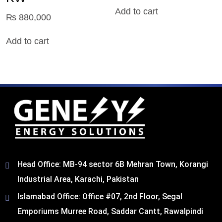
Add to cart
₨
880,000
Add to cart
Head Office: MB-94 sector 6B Mehran Town, Korangi
Industrial Area, Karachi, Pakistan​
Islamabad Office: Office #07, 2nd Floor, Segal
Emporiums Murree Road, Saddar Cantt, Rawalpindi