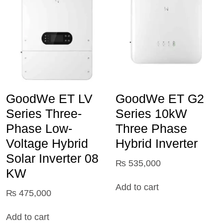
GoodWe ET LV
GoodWe ET G2
Series Three-
Series 10kW
Phase Low-
Three Phase
Voltage Hybrid
Hybrid Inverter
Solar Inverter 08
₨
535,000
KW
Add to cart
₨
475,000
Add to cart