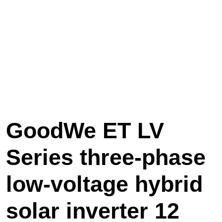
GoodWe ET LV
Series three-phase
low-voltage hybrid
solar inverter 12