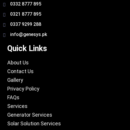
0332 8777 895
0321 8777 895
0337 9299 288
info@genesys.pk
Quick Links
About Us
Contact Us
Gallery
Privacy Policy
FAQs
Services
Generator Services
Solar Solution Services