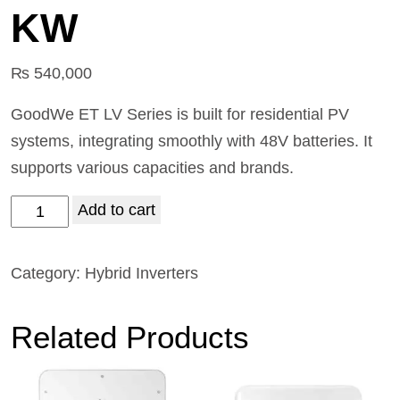
KW
₨
540,000
GoodWe ET LV Series is built for residential PV
systems, integrating smoothly with 48V batteries. It
supports various capacities and brands.
Add to cart
Category:
Hybrid Inverters
Related Products