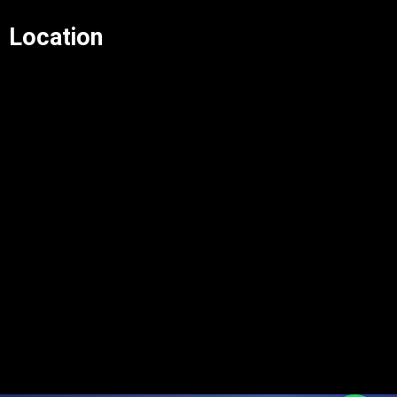
Location