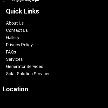
Quick Links
About Us
Contact Us
Gallery
Privacy Policy
FAQs
Services
Generator Services
Solar Solution Services
Location