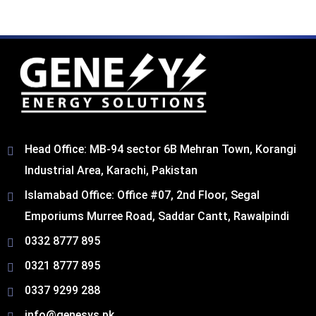
Head Office: MB-94 sector 6B Mehran Town, Korangi
Industrial Area, Karachi, Pakistan​
Islamabad Office: Office #07, 2nd Floor, Segal
Emporiums Murree Road, Saddar Cantt, Rawalpindi
0332 8777 895
0321 8777 895
0337 9299 288
info@genesys.pk