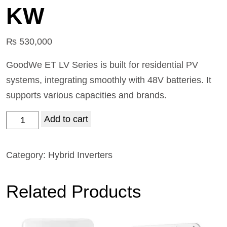
KW
₨
530,000
GoodWe ET LV Series is built for residential PV
systems, integrating smoothly with 48V batteries. It
supports various capacities and brands.
Add to cart
Category:
Hybrid Inverters
Related Products