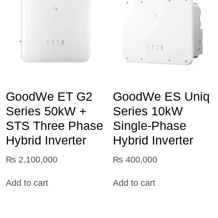
GoodWe ET G2
GoodWe ES Uniq
Series 50kW +
Series 10kW
STS Three Phase
Single-Phase
Hybrid Inverter
Hybrid Inverter
₨
2,100,000
₨
400,000
Add to cart
Add to cart