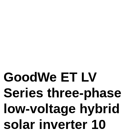
GoodWe ET LV
Series three-phase
low-voltage hybrid
solar inverter 10