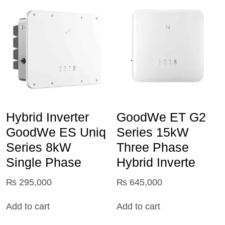
Hybrid Inverter
GoodWe ET G2
GoodWe ES Uniq
Series 15kW
Series 8kW
Three Phase
Single Phase
Hybrid Inverte
₨
295,000
₨
645,000
Add to cart
Add to cart