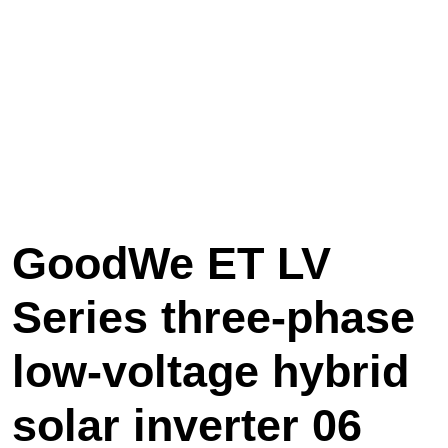
GoodWe ET LV
Series three-phase
low-voltage hybrid
solar inverter 06