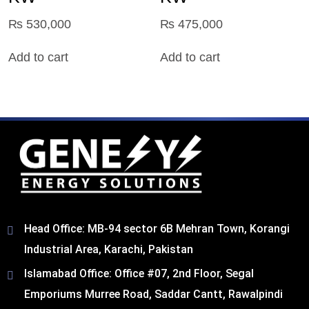
₨
530,000
₨
475,000
Add to cart
Add to cart
Head Office: MB-94 sector 6B Mehran Town, Korangi
Industrial Area, Karachi, Pakistan​
Islamabad Office: Office #07, 2nd Floor, Segal
Emporiums Murree Road, Saddar Cantt, Rawalpindi