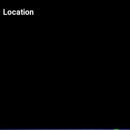
Location