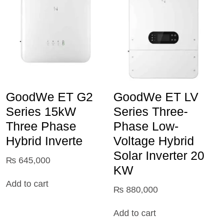
GoodWe ET G2
GoodWe ET LV
Series 15kW
Series Three-
Three Phase
Phase Low-
Hybrid Inverte
Voltage Hybrid
Solar Inverter 20
₨
645,000
KW
Add to cart
₨
880,000
Add to cart