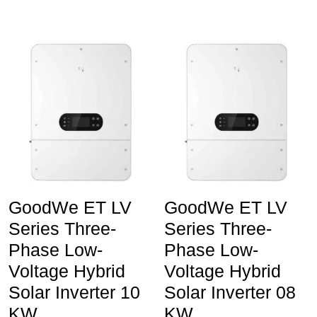
GoodWe ET LV
GoodWe ET LV
Series Three-
Series Three-
Phase Low-
Phase Low-
Voltage Hybrid
Voltage Hybrid
Solar Inverter 10
Solar Inverter 08
KW
KW