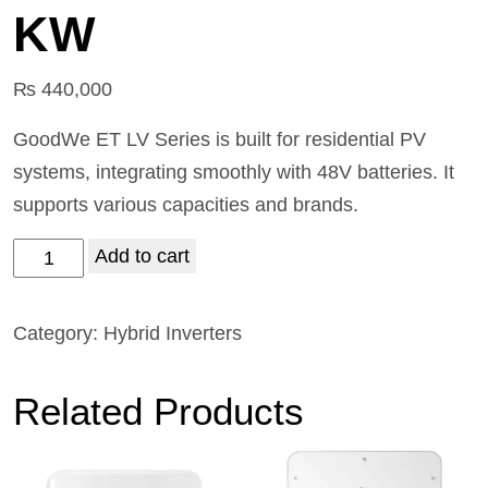
KW
₨
440,000
GoodWe ET LV Series is built for residential PV
systems, integrating smoothly with 48V batteries. It
supports various capacities and brands.
Add to cart
Category:
Hybrid Inverters
Related Products