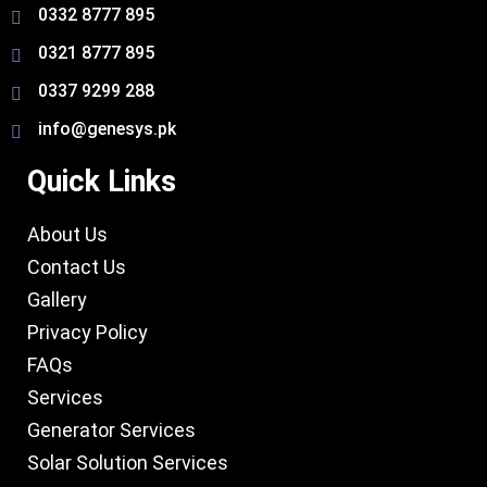
0332 8777 895
0321 8777 895
0337 9299 288
info@genesys.pk
Quick Links
About Us
Contact Us
Gallery
Privacy Policy
FAQs
Services
Generator Services
Solar Solution Services