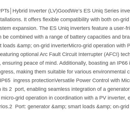
│Hybrid Inverter (LV)GoodWe’s ES Uniq Series inverter
tallations. It offers flexible compatibility with both on-gr
system expansion. The ES Uniq inverters feature a user-f
an be combined with a range of battery capacities and b
t loads &amp; on-grid inverterMicro-grid operation with
aturing optional Arc Fault Circuit Interrupter (AFCI) te
, ensuring peace of mind. Additionally, boasting an IP66 i
gress, making them suitable for various environmental c
IP65 ingress protectionVersatile Power Control with Mic
its 2 port, enabling seamless integration of a generato
ts micro-grid operation in coordination with a PV inverte
arios.2 Port: generator &amp; smart loads &amp; on-grid 