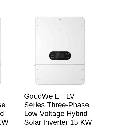
GoodWe ET LV
se
Series Three-Phase
id
Low-Voltage Hybrid
 KW
Solar Inverter 15 KW