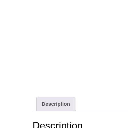
Description
Description