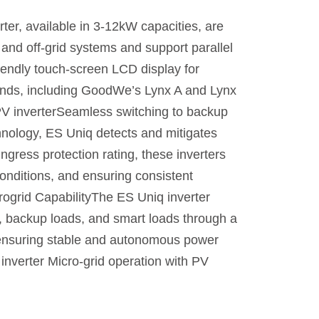
, available in 3-12kW capacities, are
id and off-grid systems and support parallel
riendly touch-screen LCD display for
rands, including GoodWe’s Lynx A and Lynx
 PV inverterSeamless switching to backup
chnology, ES Uniq detects and mitigates
ngress protection rating, these inverters
onditions, and ensuring consistent
rogrid CapabilityThe ES Uniq inverter
r, backup loads, and smart loads through a
r, ensuring stable and autonomous power
inverter Micro-grid operation with PV