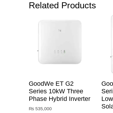
Related Products
GoodWe ET G2
Goo
Series 10kW Three
Ser
Phase Hybrid Inverter
Low
Sol
₨
535,000