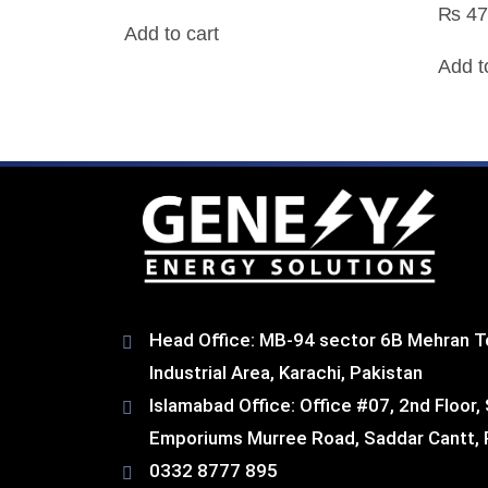
₨
47
Add to cart
Add t
Head Office: MB-94 sector 6B Mehran T
Industrial Area, Karachi, Pakistan​
Islamabad Office: Office #07, 2nd Floor,
Emporiums Murree Road, Saddar Cantt, 
0332 8777 895