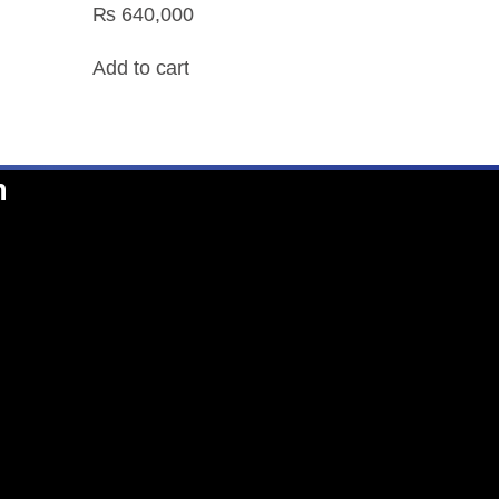
₨
640,000
Add to cart
n