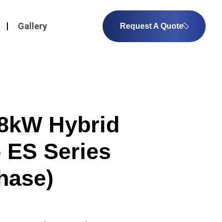
Gallery
Request A Quote
8kW Hybrid
– ES Series
hase)