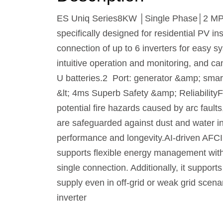
ES Uniq Series8KW │Single Phase│2 MPPTs
specifically designed for residential PV ins
connection of up to 6 inverters for easy 
intuitive operation and monitoring, and c
U batteries.2 Port: generator &amp; smar
&lt; 4ms Superb Safety &amp; ReliabilityFe
potential fire hazards caused by arc faults
are safeguarded against dust and water in
performance and longevity.AI-driven AFCI
supports flexible energy management with 
single connection. Additionally, it suppor
supply even in off-grid or weak grid scen
inverter