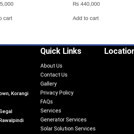
5,000
₨
440,000
o cart
Add to cart
Quick Links
Locatio
About Us
Contact Us
Gallery
Privacy Policy
own, Korangi
FAQs
Services
 Segal
Generator Services
Rawalpindi
Solar Solution Services