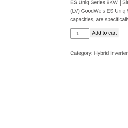
ES Uniq Series 8KW │Si
(LV) GoodWe’s ES Uniq Se
capacities, are specifical
Add to cart
Category:
Hybrid Inverte