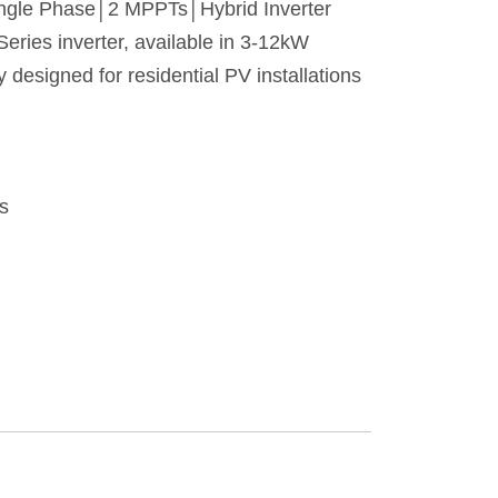
ngle Phase│2 MPPTs│Hybrid Inverter
ries inverter, available in 3-12kW
ly designed for residential PV installations
rs