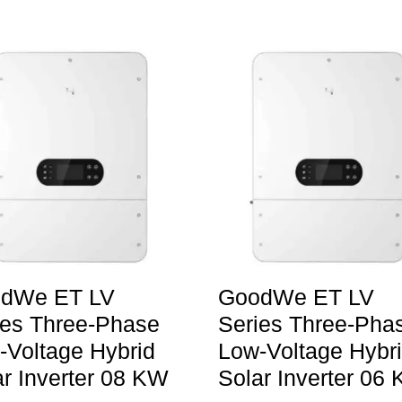
dWe ET LV
GoodWe ET LV
ies Three-Phase
Series Three-Pha
-Voltage Hybrid
Low-Voltage Hybr
ar Inverter 08 KW
Solar Inverter 06