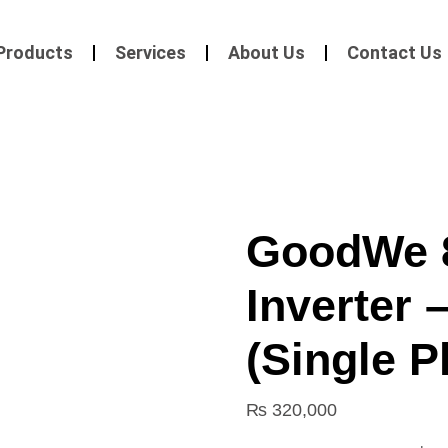
Products
Services
About Us
Contact Us
GoodWe 
Inverter 
(Single P
₨
320,000