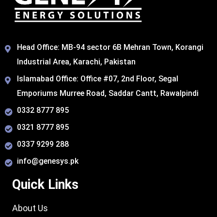
Head Office: MB-94 sector 6B Mehran Town, Korangi
Industrial Area, Karachi, Pakistan​
Islamabad Office: Office #07, 2nd Floor, Segal
Emporiums Murree Road, Saddar Cantt, Rawalpindi
0332 8777 895
0321 8777 895
0337 9299 288
info@genesys.pk
Quick Links
About Us