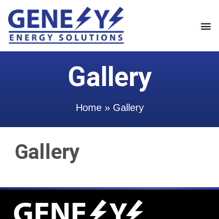
Gallery
Home
»
Gallery
Gallery