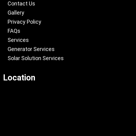
Contact Us
Gallery
Privacy Policy
FAQs
Services
Generator Services
Solar Solution Services
Location