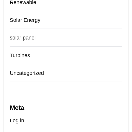
Renewable
Solar Energy
solar panel
Turbines
Uncategorized
Meta
Log in