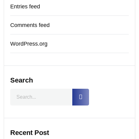
Entries feed
Comments feed
WordPress.org
Search
Recent Post