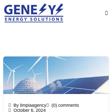
By limpiaagency
(0) comments
October 6, 2024