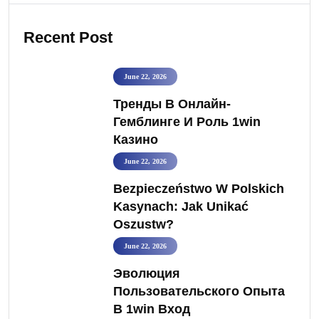
Recent Post
June 22, 2026
Тренды В Онлайн-
Гемблинге И Роль 1win
Казино
June 22, 2026
Bezpieczeństwo W Polskich
Kasynach: Jak Unikać
Oszustw?
June 22, 2026
Эволюция
Пользовательского Опыта
В 1win Вход