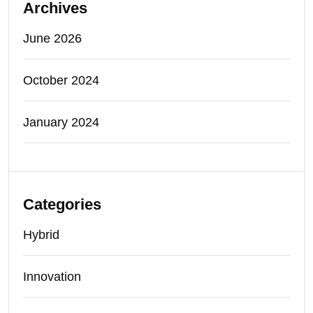
Archives
June 2026
October 2024
January 2024
Categories
Hybrid
Innovation