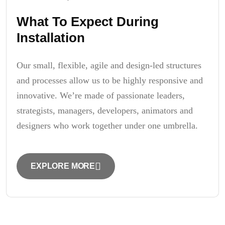
What To Expect During
Installation
Our small, flexible, agile and design-led structures
and processes allow us to be highly responsive and
innovative. We’re made of passionate leaders,
strategists, managers, developers, animators and
designers who work together under one umbrella.
EXPLORE MORE