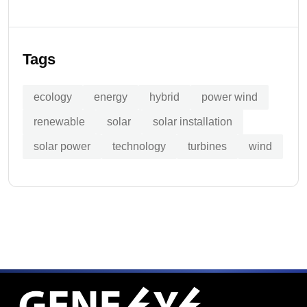
Tags
ecology
energy
hybrid
power wind
renewable
solar
solar installation
solar power
technology
turbines
wind