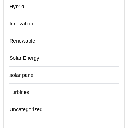
Hybrid
Innovation
Renewable
Solar Energy
solar panel
Turbines
Uncategorized