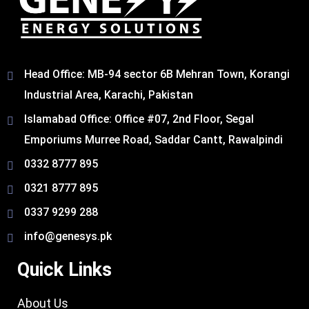
Head Office: MB-94 sector 6B Mehran Town, Korangi
Industrial Area, Karachi, Pakistan​
Islamabad Office: Office #07, 2nd Floor, Segal
Emporiums Murree Road, Saddar Cantt, Rawalpindi
0332 8777 895
0321 8777 895
0337 9299 288
info@genesys.pk
Quick Links
About Us