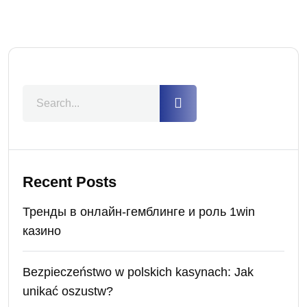
Recent Posts
Тренды в онлайн-гемблинге и роль 1win
казино
Bezpieczeństwo w polskich kasynach: Jak
unikać oszustw?