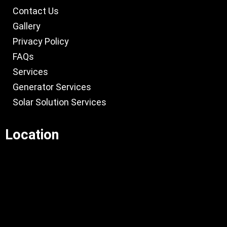
Contact Us
Gallery
Privacy Policy
FAQs
Services
Generator Services
Solar Solution Services
Location