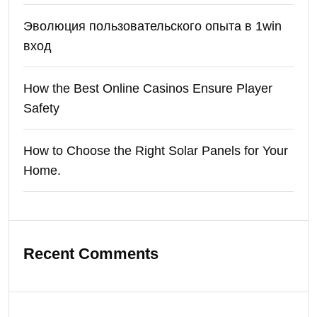
Эволюция пользовательского опыта в 1win
вход
How the Best Online Casinos Ensure Player
Safety
How to Choose the Right Solar Panels for Your
Home.
Recent Comments