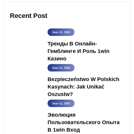
Recent Post
June 22, 2026
Тренды В Онлайн-
Гемблинге И Роль 1win
Казино
June 22, 2026
Bezpieczeństwo W Polskich
Kasynach: Jak Unikać
Oszustw?
June 22, 2026
Эволюция
Пользовательского Опыта
В 1win Вход