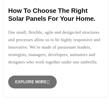
How To Choose The Right
Solar Panels For Your Home.
Our small, flexible, agile and design-led structures
and processes allow us to be highly responsive and
innovative. We’re made of passionate leaders,
strategists, managers, developers, animators and
designers who work together under one umbrella.
EXPLORE MORE