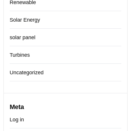
Renewable
Solar Energy
solar panel
Turbines
Uncategorized
Meta
Log in