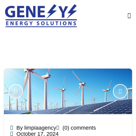
By limpiaagency
(0) comments
October 17, 2024