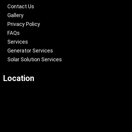
Contact Us
Gallery
Privacy Policy
FAQs
Services
Generator Services
Solar Solution Services
Location