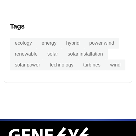
Tags
ecology
energy
hybrid
power wind
renewable
solar
solar installation
solar power
technology
turbines
wind