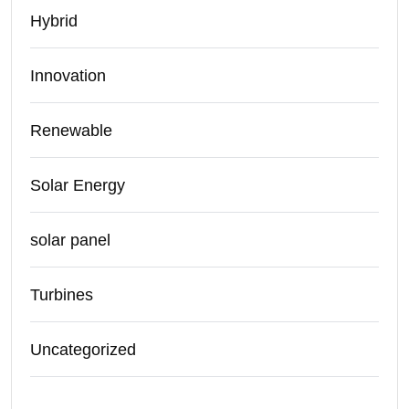
Hybrid
Innovation
Renewable
Solar Energy
solar panel
Turbines
Uncategorized