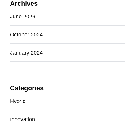
Archives
June 2026
October 2024
January 2024
Categories
Hybrid
Innovation