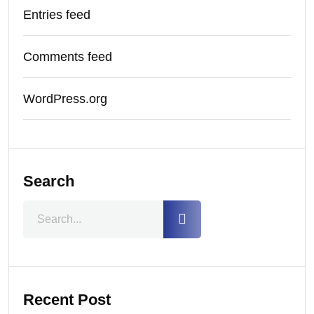
Entries feed
Comments feed
WordPress.org
Search
Recent Post