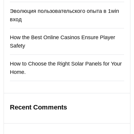
Эволюция пользовательского опыта в 1win
вход
How the Best Online Casinos Ensure Player
Safety
How to Choose the Right Solar Panels for Your
Home.
Recent Comments