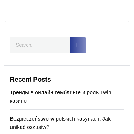
Recent Posts
Тренды в онлайн-гемблинге и роль 1win
казино
Bezpieczeństwo w polskich kasynach: Jak
unikać oszustw?