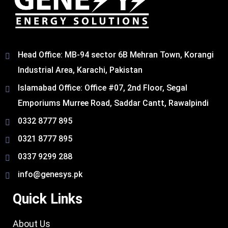
Head Office: MB-94 sector 6B Mehran Town, Korangi
Industrial Area, Karachi, Pakistan​
Islamabad Office: Office #07, 2nd Floor, Segal
Emporiums Murree Road, Saddar Cantt, Rawalpindi
0332 8777 895
0321 8777 895
0337 9299 288
info@genesys.pk
Quick Links
About Us