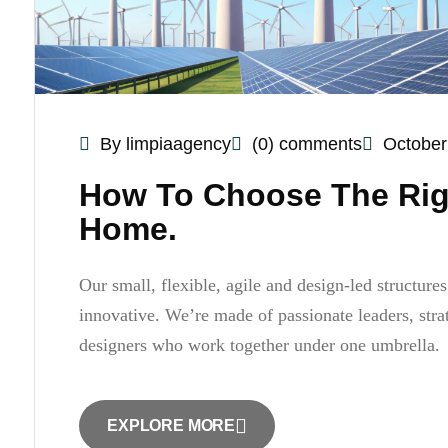
By limpiaagency
(0) comments
October
How To Choose The Righ
Home.
Our small, flexible, agile and design-led structure
innovative. We’re made of passionate leaders, stra
designers who work together under one umbrella.
EXPLORE MORE