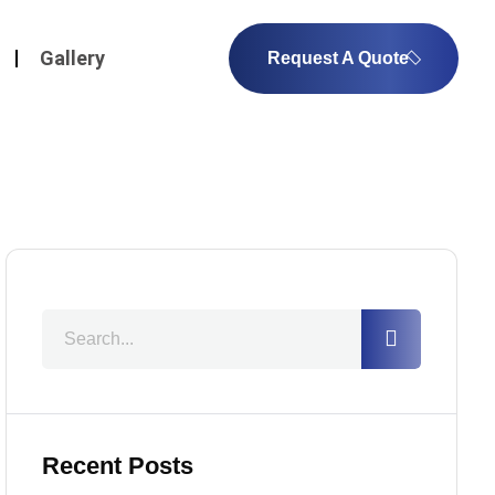
Gallery
Request A Quote
Recent Posts