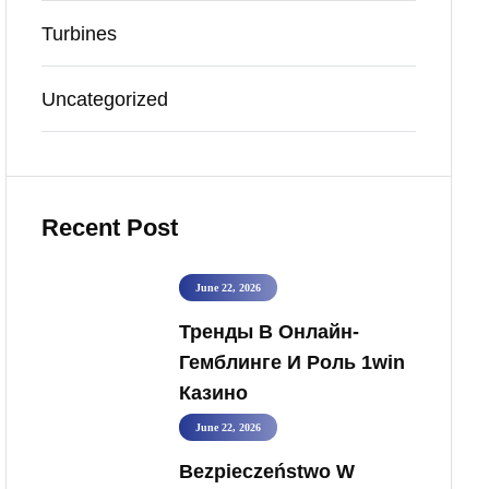
Turbines
Uncategorized
Recent Post
June 22, 2026
Тренды В Онлайн-
Гемблинге И Роль 1win
Казино
June 22, 2026
Bezpieczeństwo W