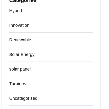
Categories
Hybrid
Innovation
Renewable
Solar Energy
solar panel
Turbines
Uncategorized