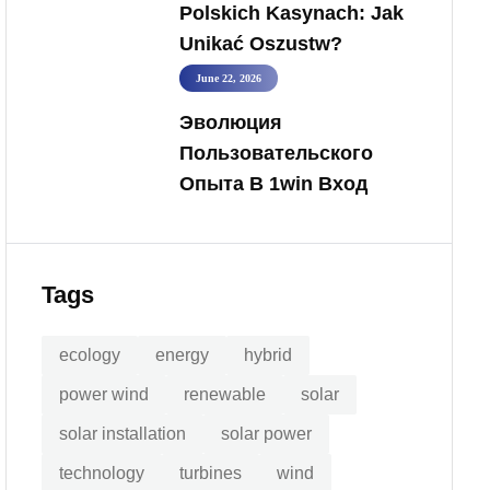
Polskich Kasynach: Jak
Unikać Oszustw?
June 22, 2026
Эволюция
Пользовательского
Опыта В 1win Вход
Tags
ecology
energy
hybrid
power wind
renewable
solar
solar installation
solar power
technology
turbines
wind