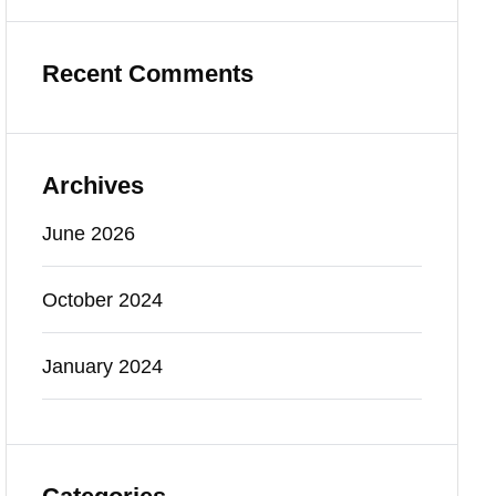
Recent Comments
Archives
June 2026
October 2024
January 2024