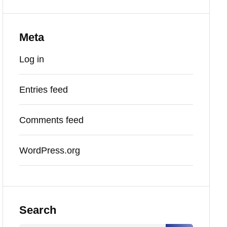
Meta
Log in
Entries feed
Comments feed
WordPress.org
Search