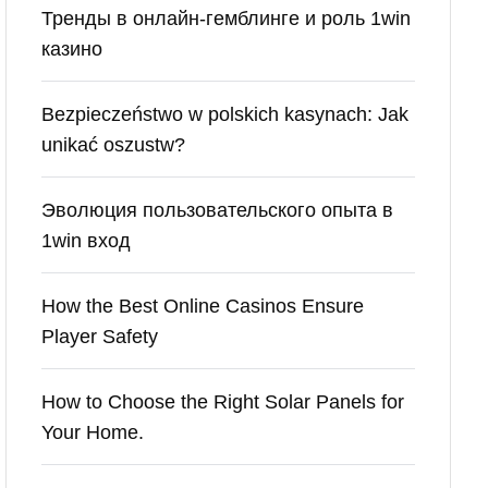
Тренды в онлайн-гемблинге и роль 1win
казино
Bezpieczeństwo w polskich kasynach: Jak
unikać oszustw?
Эволюция пользовательского опыта в
1win вход
How the Best Online Casinos Ensure
Player Safety
How to Choose the Right Solar Panels for
Your Home.