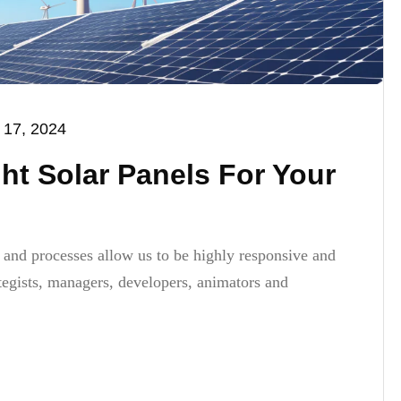
 17, 2024
t Solar Panels For Your
s and processes allow us to be highly responsive and
tegists, managers, developers, animators and