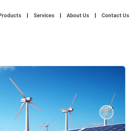
Products
Services
About Us
Contact Us