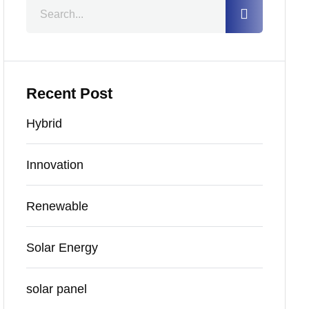
Recent Post
Hybrid
Innovation
Renewable
Solar Energy
solar panel