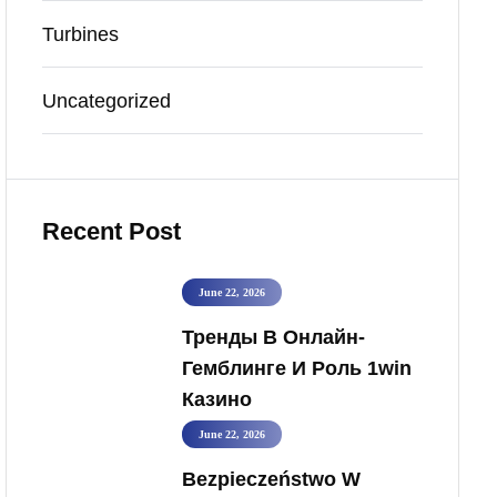
Turbines
Uncategorized
Recent Post
June 22, 2026
Тренды В Онлайн-
Гемблинге И Роль 1win
Казино
June 22, 2026
Bezpieczeństwo W