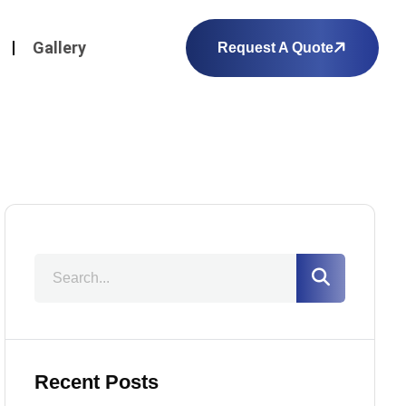
Gallery
Request A Quote
Recent Posts