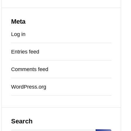
Meta
Log in
Entries feed
Comments feed
WordPress.org
Search