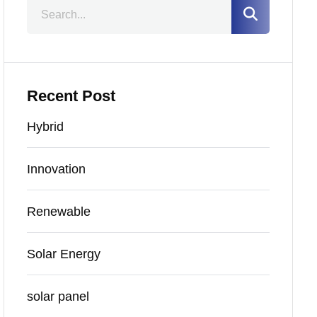
Recent Post
Hybrid
Innovation
Renewable
Solar Energy
solar panel