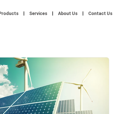
Products
Services
About Us
Contact Us