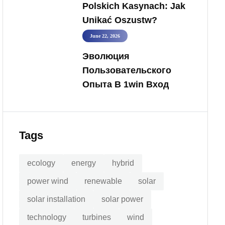
Polskich Kasynach: Jak
Unikać Oszustw?
June 22, 2026
Эволюция
Пользовательского
Опыта В 1win Вход
Tags
ecology
energy
hybrid
power wind
renewable
solar
solar installation
solar power
technology
turbines
wind