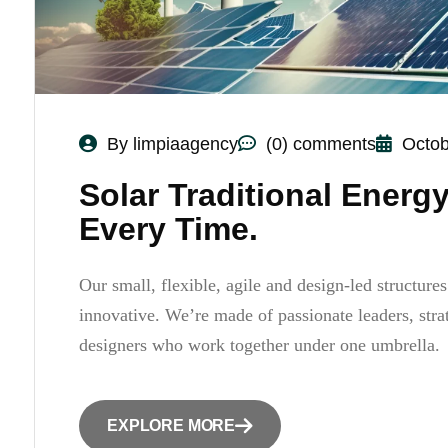
By limpiaagency
(0) comments
Octob
Solar Traditional Ener
Every Time.
Our small, flexible, agile and design-led structure
innovative. We’re made of passionate leaders, stra
designers who work together under one umbrella.
EXPLORE MORE