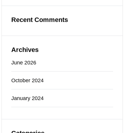
Recent Comments
Archives
June 2026
October 2024
January 2024