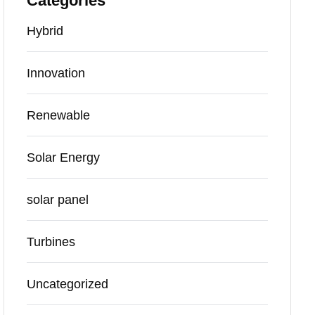
Categories
Hybrid
Innovation
Renewable
Solar Energy
solar panel
Turbines
Uncategorized