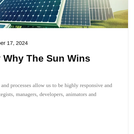
er 17, 2024
gy Why The Sun Wins
s and processes allow us to be highly responsive and
tegists, managers, developers, animators and