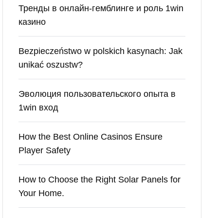
Тренды в онлайн-гемблинге и роль 1win
казино
Bezpieczeństwo w polskich kasynach: Jak
unikać oszustw?
Эволюция пользовательского опыта в
1win вход
How the Best Online Casinos Ensure
Player Safety
How to Choose the Right Solar Panels for
Your Home.