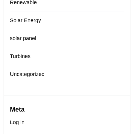
Renewable
Solar Energy
solar panel
Turbines
Uncategorized
Meta
Log in