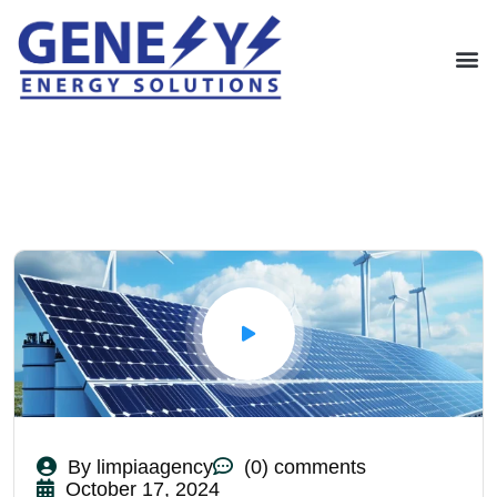
By limpiaagency
(0) comments
October 17, 2024