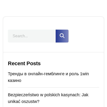
Recent Posts
Тренды в онлайн-гемблинге и роль 1win
казино
Bezpieczeństwo w polskich kasynach: Jak
unikać oszustw?