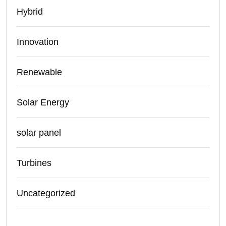
Hybrid
Innovation
Renewable
Solar Energy
solar panel
Turbines
Uncategorized