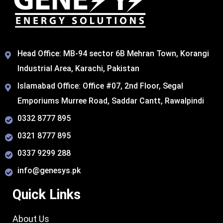
Head Office: MB-94 sector 6B Mehran Town, Korangi
Industrial Area, Karachi, Pakistan​
Islamabad Office: Office #07, 2nd Floor, Segal
Emporiums Murree Road, Saddar Cantt, Rawalpindi
0332 8777 895
0321 8777 895
0337 9299 288
info@genesys.pk
Quick Links
About Us