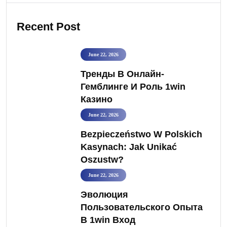
Recent Post
June 22, 2026
Тренды В Онлайн-
Гемблинге И Роль 1win
Казино
June 22, 2026
Bezpieczeństwo W Polskich
Kasynach: Jak Unikać
Oszustw?
June 22, 2026
Эволюция
Пользовательского Опыта
В 1win Вход