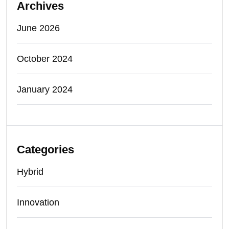
Archives
June 2026
October 2024
January 2024
Categories
Hybrid
Innovation