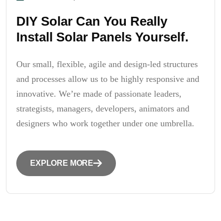
DIY Solar Can You Really
Install Solar Panels Yourself.
Our small, flexible, agile and design-led structures
and processes allow us to be highly responsive and
innovative. We’re made of passionate leaders,
strategists, managers, developers, animators and
designers who work together under one umbrella.
EXPLORE MORE