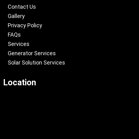
Contact Us
Gallery
Privacy Policy
FAQs
Services
Generator Services
Solar Solution Services
Location