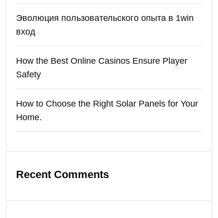
Эволюция пользовательского опыта в 1win
вход
How the Best Online Casinos Ensure Player
Safety
How to Choose the Right Solar Panels for Your
Home.
Recent Comments