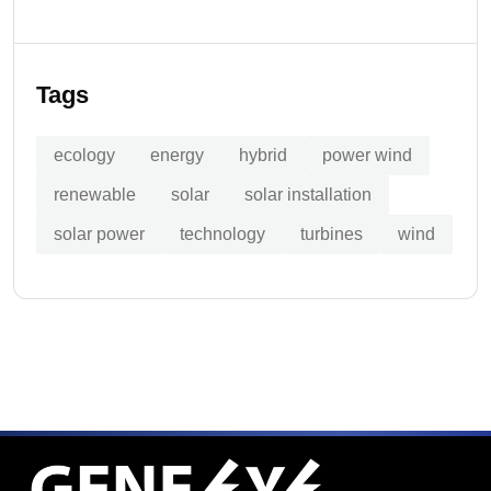
Tags
ecology
energy
hybrid
power wind
renewable
solar
solar installation
solar power
technology
turbines
wind