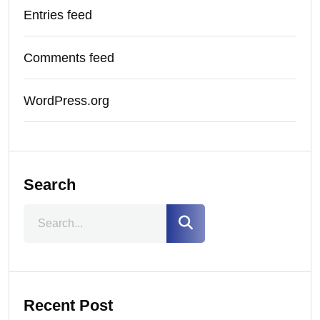
Entries feed
Comments feed
WordPress.org
Search
Recent Post