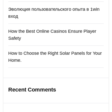
Эволюция пользовательского опыта в 1win
вход
How the Best Online Casinos Ensure Player
Safety
How to Choose the Right Solar Panels for Your
Home.
Recent Comments