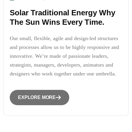
Solar Traditional Energy Why
The Sun Wins Every Time.
Our small, flexible, agile and design-led structures
and processes allow us to be highly responsive and
innovative. We’re made of passionate leaders,
strategists, managers, developers, animators and
designers who work together under one umbrella.
EXPLORE MORE