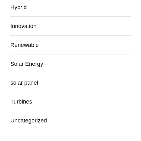
Hybrid
Innovation
Renewable
Solar Energy
solar panel
Turbines
Uncategorized