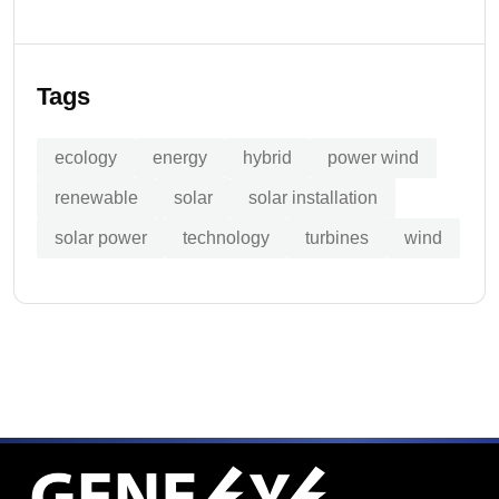
Tags
ecology
energy
hybrid
power wind
renewable
solar
solar installation
solar power
technology
turbines
wind