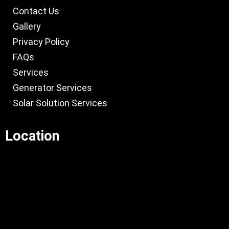
Contact Us
Gallery
Privacy Policy
FAQs
Services
Generator Services
Solar Solution Services
Location