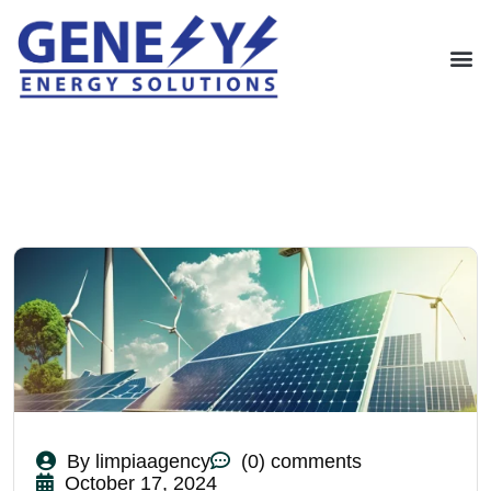
By limpiaagency
(0) comments
October 17, 2024