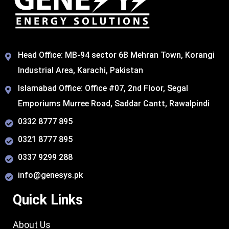
Head Office: MB-94 sector 6B Mehran Town, Korangi
Industrial Area, Karachi, Pakistan​
Islamabad Office: Office #07, 2nd Floor, Segal
Emporiums Murree Road, Saddar Cantt, Rawalpindi
0332 8777 895
0321 8777 895
0337 9299 288
info@genesys.pk
Quick Links
About Us