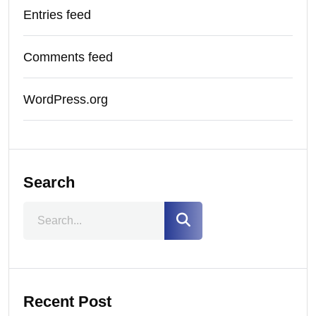
Entries feed
Comments feed
WordPress.org
Search
Recent Post