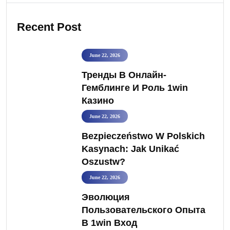
Recent Post
June 22, 2026
Тренды В Онлайн-
Гемблинге И Роль 1win
Казино
June 22, 2026
Bezpieczeństwo W Polskich
Kasynach: Jak Unikać
Oszustw?
June 22, 2026
Эволюция
Пользовательского Опыта
В 1win Вход