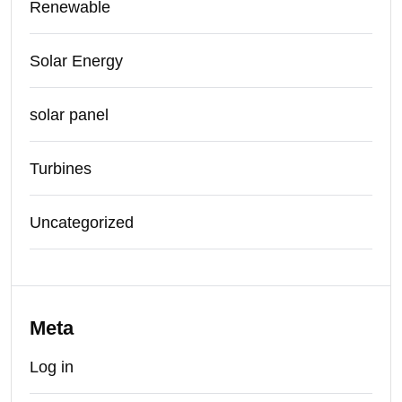
Renewable
Solar Energy
solar panel
Turbines
Uncategorized
Meta
Log in