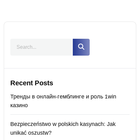
Recent Posts
Тренды в онлайн-гемблинге и роль 1win
казино
Bezpieczeństwo w polskich kasynach: Jak
unikać oszustw?