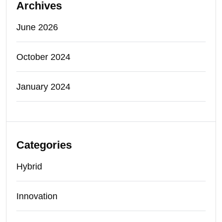
Archives
June 2026
October 2024
January 2024
Categories
Hybrid
Innovation