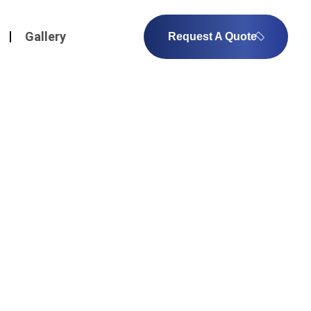
Gallery
Request A Quote