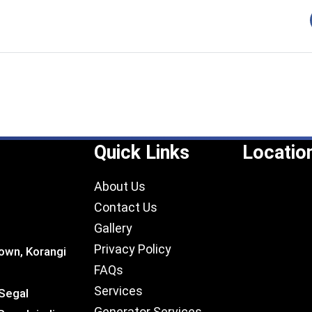
Quick Links
Locatio
About Us
Contact Us
Gallery
Privacy Policy
own, Korangi
FAQs
Services
 Segal
Generator Services