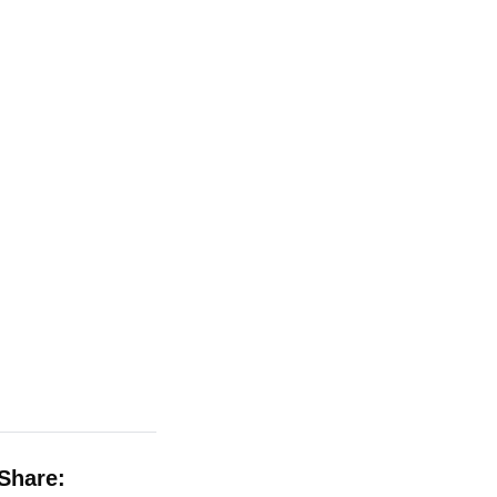
ге и роль
Share: