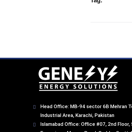
Tag:
Head Office: MB-94 sector 6B Mehran T
Industrial Area, Karachi, Pakistan​
Islamabad Office: Office #07, 2nd Floor,