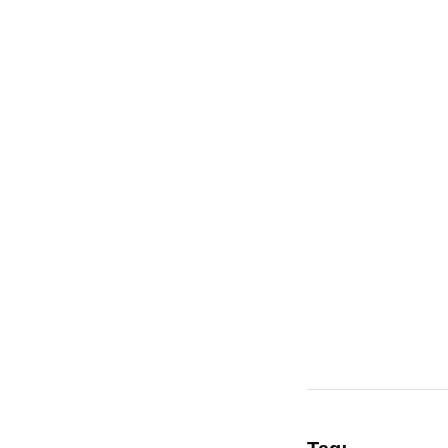
Тренды в