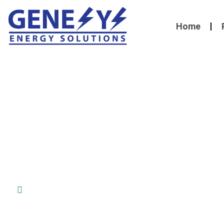
Home
Back to Blog Page