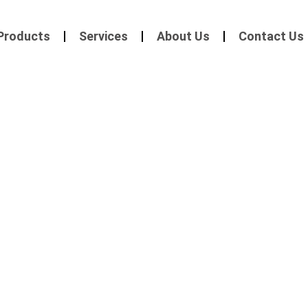
Products
Services
About Us
Contact Us