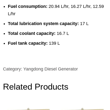
Fuel consumption:
20.94 L/hr, 16.27 L/hr, 12.59
L/hr
Total lubrication system capacity:
17 L
Total coolant capacity:
16.7 L
Fuel tank capacity:
139 L
Category:
Yangdong Diesel Generator
Related Products