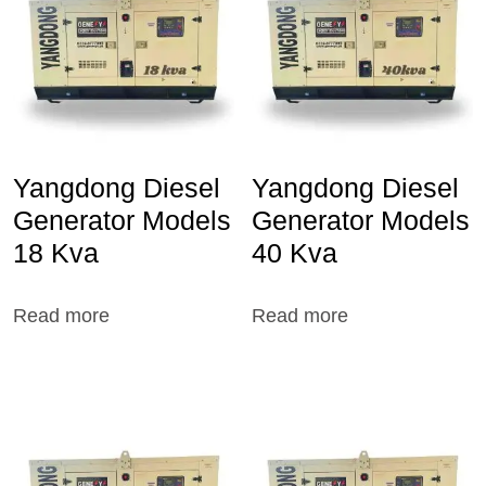
Yangdong Diesel
Yangdong Diesel
Generator Models
Generator Models
18 Kva
40 Kva
Read more
Read more