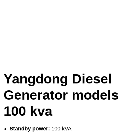
Yangdong Diesel
Generator models
100 kva
Standby power:
100 kVA