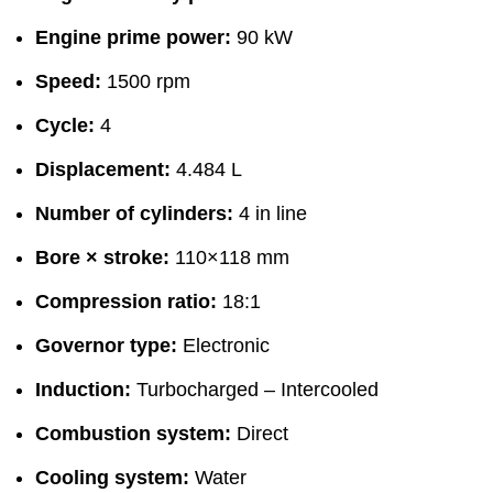
Engine prime power:
90 kW
Speed:
1500 rpm
Cycle:
4
Displacement:
4.484 L
Number of cylinders:
4 in line
Bore × stroke:
110×118 mm
Compression ratio:
18:1
Governor type:
Electronic
Induction:
Turbocharged – Intercooled
Combustion system:
Direct
Cooling system:
Water