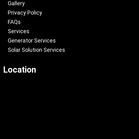
Gallery
Privacy Policy
FAQs
Services
Generator Services
Solar Solution Services
Location