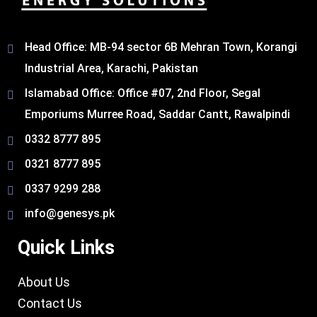
Head Office: MB-94 sector 6B Mehran Town, Korangi
Industrial Area, Karachi, Pakistan​
Islamabad Office: Office #07, 2nd Floor, Segal
Emporiums Murree Road, Saddar Cantt, Rawalpindi
0332 8777 895
0321 8777 895
0337 9299 288
info@genesys.pk
Quick Links
About Us
Contact Us