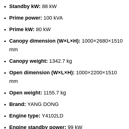
Standby kW:
88 kW
Prime power:
100 kVA
Prime kW:
80 kW
Canopy dimension (W×L×H):
1000×2680×1510
mm
Canopy weight:
1342.7 kg
Open dimension (W×L×H):
1000×2200×1510
mm
Open weight:
1155.7 kg
Brand:
YANG DONG
Engine type:
Y4102LD
Engine standby power:
99 kW