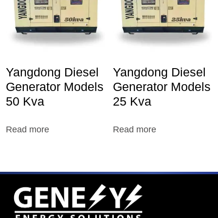
Yangdong Diesel
Yangdong Diesel
Generator Models
Generator Models
50 Kva
25 Kva
Read more
Read more