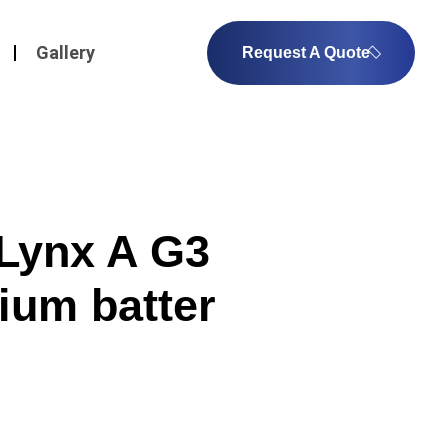
Gallery
Request A Quote
Lynx A G3
ium batter