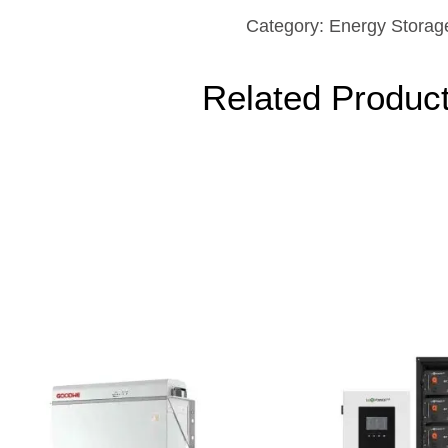
Category:
Energy Storag
Related Produc