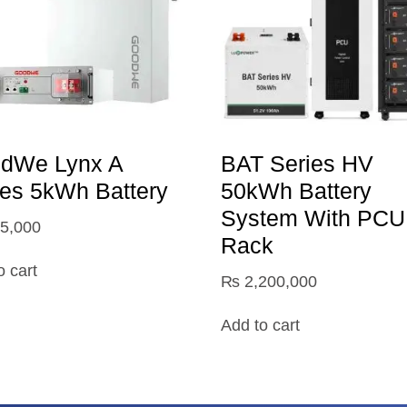
dWe Lynx A
BAT Series HV
ies 5kWh Battery
50kWh Battery
System With PCU
5,000
Rack
o cart
₨
2,200,000
Add to cart