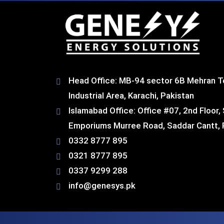
Head Office: MB-94 sector 6B Mehran T
Industrial Area, Karachi, Pakistan​
Islamabad Office: Office #07, 2nd Floor,
Emporiums Murree Road, Saddar Cantt, 
0332 8777 895
0321 8777 895
0337 9299 288
info@genesys.pk