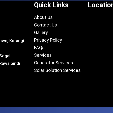
Quick Links
Locatio
About Us
Contact Us
Gallery
Privacy Policy
own, Korangi
FAQs
Services
 Segal
Generator Services
Rawalpindi
Solar Solution Services