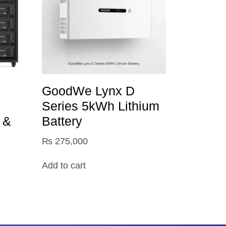
GoodWe Lynx D
Series 5kWh Lithium
 &
Battery
₨
275,000
Add to cart