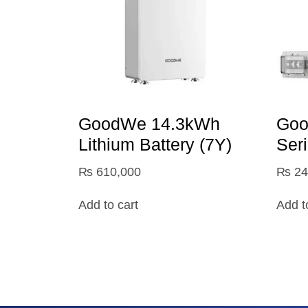
GoodWe 14.3kWh
Goo
Lithium Battery (7Y)
Ser
₨
610,000
₨
24
Add to cart
Add t