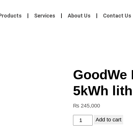
Products
Services
About Us
Contact Us
GoodWe 
5kWh lith
₨
245,000
Add to cart