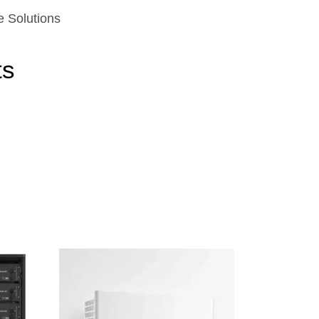
e Solutions
ts