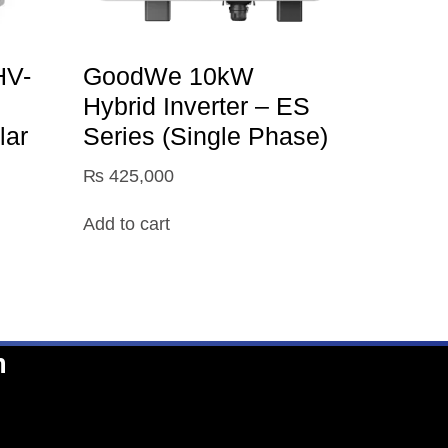
V-
GoodWe 10kW
Hybrid Inverter – ES
lar
Series (Single Phase)
₨
425,000
Add to cart
n