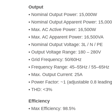
Output
• Nominal Output Power: 15,000W
• Nominal Output Apparent Power: 15,00
• Max. AC Active Power: 16,500W
• Max. AC Apparent Power: 16,500VA
• Nominal Output Voltage: 3L / N / PE
• Output Voltage Range: 180 – 280V
• Grid Frequency: 50/60Hz
• Frequency Range: 45–55Hz / 55–65Hz
• Max. Output Current: 25A
• Power Factor: ~1 (adjustable 0.8 leading
• THD: <3%
Efficiency
• Max Efficiency: 98.5%