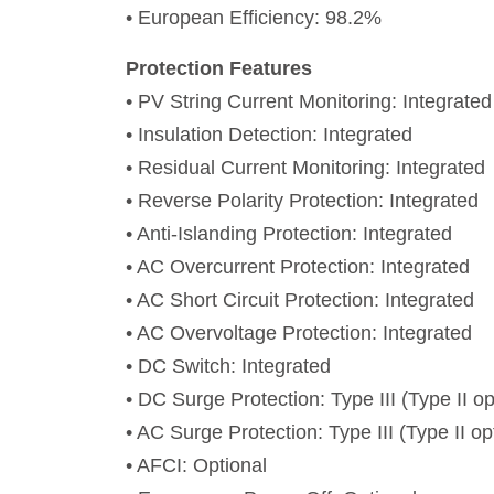
• European Efficiency: 98.2%
Protection Features
• PV String Current Monitoring: Integrated
• Insulation Detection: Integrated
• Residual Current Monitoring: Integrated
• Reverse Polarity Protection: Integrated
• Anti-Islanding Protection: Integrated
• AC Overcurrent Protection: Integrated
• AC Short Circuit Protection: Integrated
• AC Overvoltage Protection: Integrated
• DC Switch: Integrated
• DC Surge Protection: Type III (Type II op
• AC Surge Protection: Type III (Type II op
• AFCI: Optional