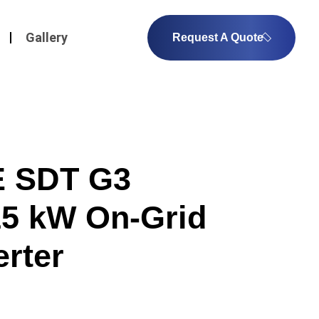
Gallery
Request A Quote
 SDT G3
5 kW On-Grid
erter