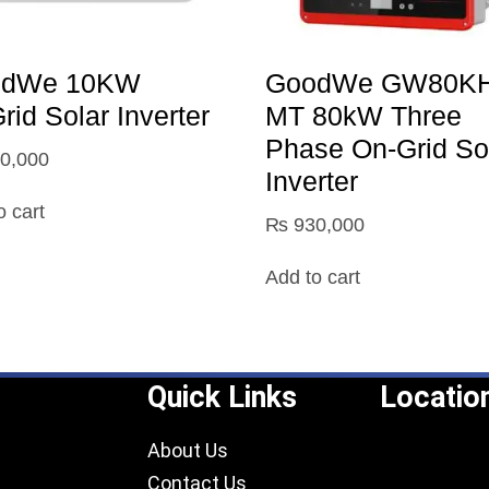
odWe 10KW
GoodWe GW80KH
id Solar Inverter
MT 80kW Three
Phase On-Grid So
0,000
Inverter
o cart
₨
930,000
Add to cart
Quick Links
Locatio
About Us
Contact Us