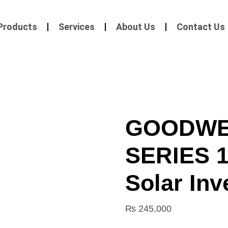
Products
Services
About Us
Contact Us
GOODWE
SERIES 1
Solar Inv
₨
245,000