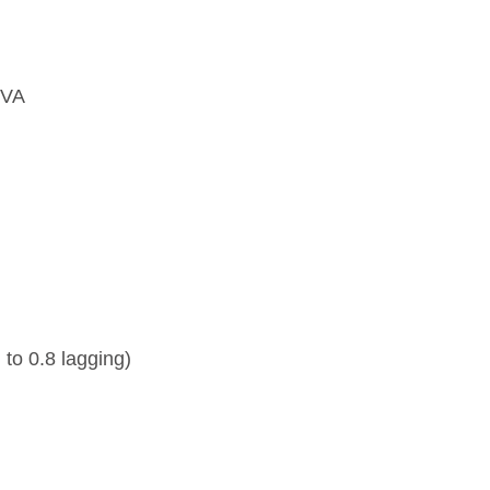
0VA
 to 0.8 lagging)