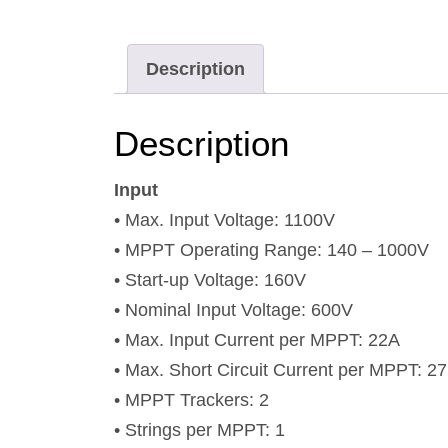
Description
Description
Input
• Max. Input Voltage: 1100V
• MPPT Operating Range: 140 – 1000V
• Start-up Voltage: 160V
• Nominal Input Voltage: 600V
• Max. Input Current per MPPT: 22A
• Max. Short Circuit Current per MPPT: 2
• MPPT Trackers: 2
• Strings per MPPT: 1