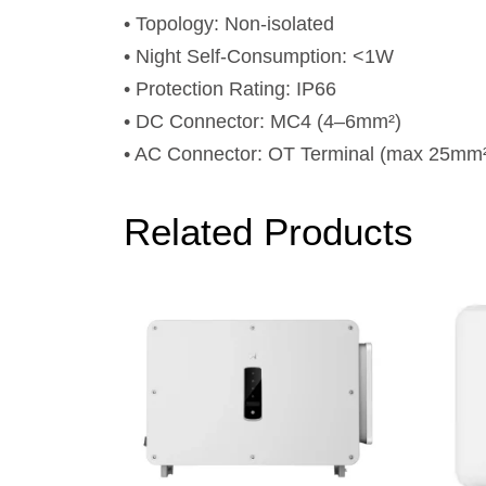
• Topology: Non-isolated
• Night Self-Consumption: <1W
• Protection Rating: IP66
• DC Connector: MC4 (4–6mm²)
• AC Connector: OT Terminal (max 25mm
Related Products