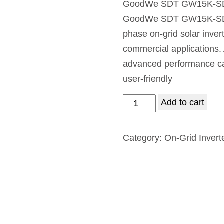
GoodWe SDT GW15K-SDT-
GoodWe SDT GW15K-SDT-30
phase on-grid solar invert
commercial applications. 
advanced performance capa
user-friendly
Add to cart
Category:
On-Grid Invert