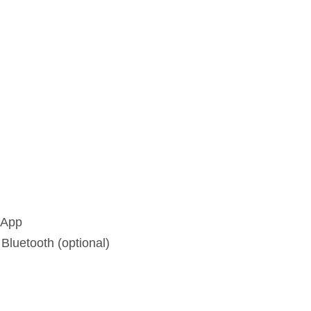
 App
luetooth (optional)