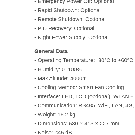
• Emergency Power Off: Optional
• Rapid Shutdown: Optional
• Remote Shutdown: Optional
• PID Recovery: Optional
• Night Power Supply: Optional
General Data
• Operating Temperature: -30°C to +60°C
• Humidity: 0–100%
• Max Altitude: 4000m
• Cooling Method: Smart Fan Cooling
• Interface: LED, LCD (optional), WLAN +
• Communication: RS485, WiFi, LAN, 4G, B
• Weight: 16.2 kg
• Dimensions: 530 × 413 × 227 mm
• Noise: <45 dB