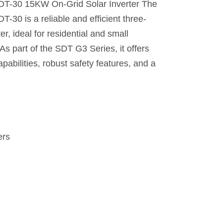
30 15KW On-Grid Solar Inverter The
 is a reliable and efficient three-
er, ideal for residential and small
As part of the SDT G3 Series, it offers
bilities, robust safety features, and a
ers