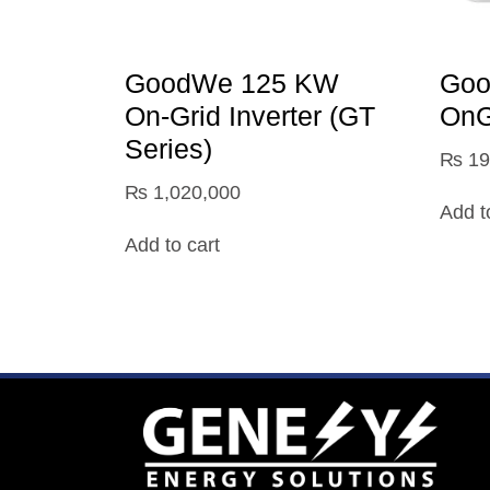
GoodWe 125 KW
Go
On‑Grid Inverter (GT
OnGr
Series)
₨
19
₨
1,020,000
Add t
Add to cart