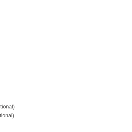
tional)
tional)