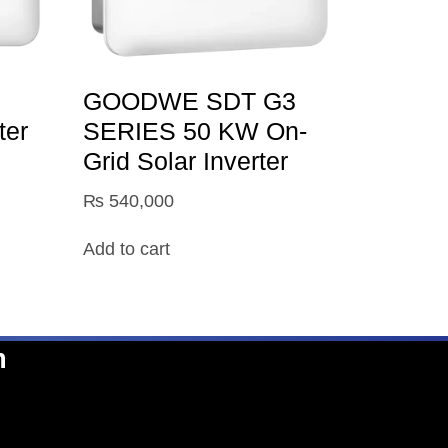
GOODWE SDT G3
ter
SERIES 50 KW On-
Grid Solar Inverter
₨
540,000
Add to cart
n