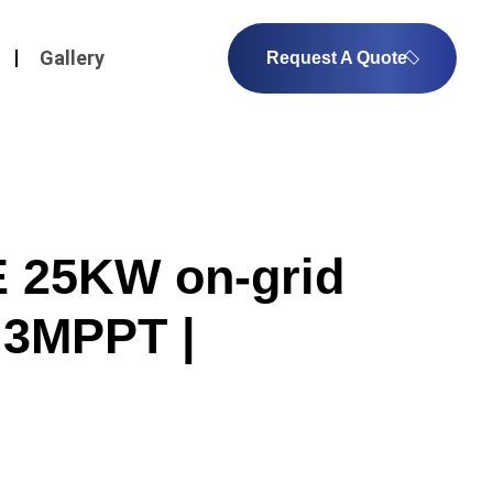
Gallery
Request A Quote
25KW on-grid
| 3MPPT |