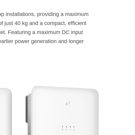
p installations, providing a maximum
f just 40 kg and a compact, efficient
arket. Featuring a maximum DC input
earlier power generation and longer