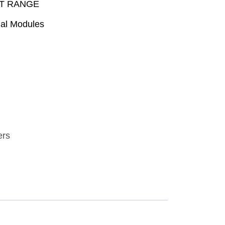
PT RANGE
ial Modules
ers