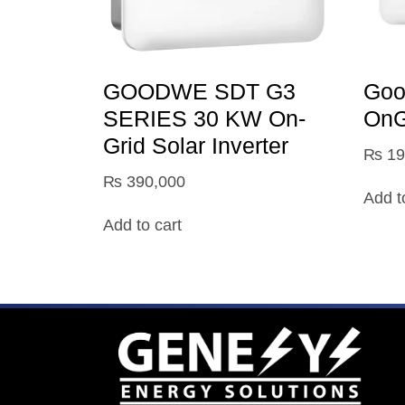
GOODWE SDT G3
Go
SERIES 30 KW On-
OnGr
Grid Solar Inverter
₨
19
₨
390,000
Add t
Add to cart