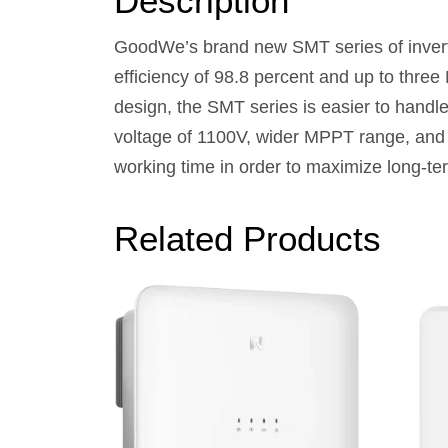
Description
GoodWe’s brand new SMT series of inverte
efficiency of 98.8 percent and up to three
design, the SMT series is easier to handle
voltage of 1100V, wider MPPT range, and 
working time in order to maximize long-ter
Related Products