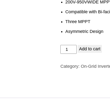
200V-950VWIDE MP
Compatible with Bi-fac
Three MPPT
Asymmetric Design
Add to cart
Category:
On-Grid Invert