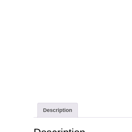
Description