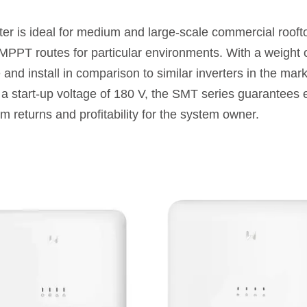
r is ideal for medium and large-scale commercial roofto
 MPPT routes for particular environments. With a weight o
 and install in comparison to similar inverters in the m
a start-up voltage of 180 V, the SMT series guarantees 
m returns and profitability for the system owner.