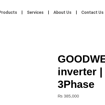
Products
Services
About Us
Contact Us
GOODWE 
inverter 
3Phase
₨
385,000