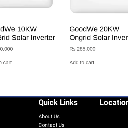
odWe 10KW
GoodWe 20KW
id Solar Inverter
Ongrid Solar Inver
0,000
₨
285,000
o cart
Add to cart
Quick Links
Locatio
About Us
Contact Us