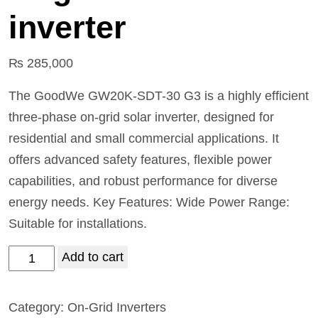
inverter
₨
285,000
The GoodWe GW20K-SDT-30 G3 is a highly efficient
three-phase on-grid solar inverter, designed for
residential and small commercial applications. It
offers advanced safety features, flexible power
capabilities, and robust performance for diverse
energy needs. Key Features: Wide Power Range:
Suitable for installations.
Add to cart
Category:
On-Grid Inverters