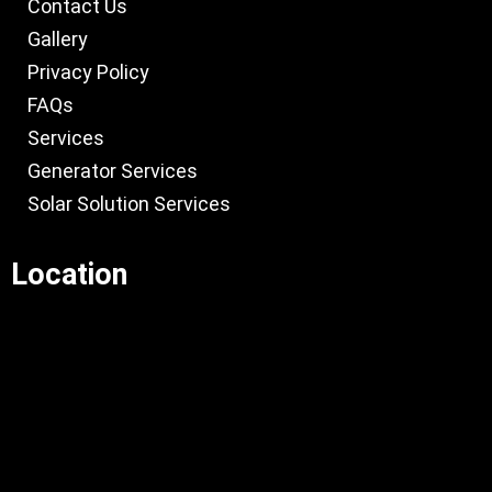
Contact Us
Gallery
Privacy Policy
FAQs
Services
Generator Services
Solar Solution Services
Location