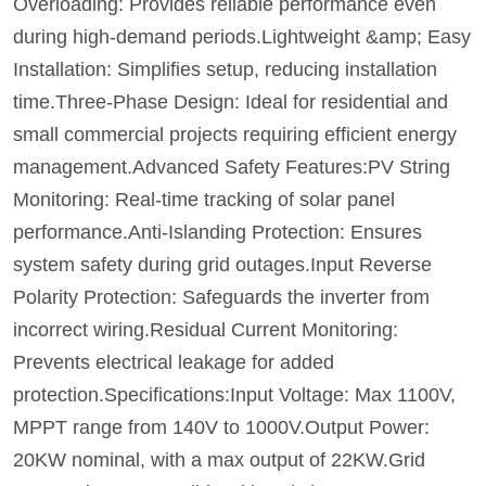
Overloading: Provides reliable performance even
during high-demand periods.Lightweight &amp; Easy
Installation: Simplifies setup, reducing installation
time.Three-Phase Design: Ideal for residential and
small commercial projects requiring efficient energy
management.Advanced Safety Features:PV String
Monitoring: Real-time tracking of solar panel
performance.Anti-Islanding Protection: Ensures
system safety during grid outages.Input Reverse
Polarity Protection: Safeguards the inverter from
incorrect wiring.Residual Current Monitoring:
Prevents electrical leakage for added
protection.Specifications:Input Voltage: Max 1100V,
MPPT range from 140V to 1000V.Output Power:
20KW nominal, with a max output of 22KW.Grid