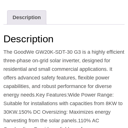
Description
Description
The GoodWe GW20K-SDT-30 G3 is a highly efficient
three-phase on-grid solar inverter, designed for
residential and small commercial applications. It
offers advanced safety features, flexible power
capabilities, and robust performance for diverse
energy needs.Key Features:Wide Power Range:
Suitable for installations with capacities from 8KW to
30KW.150% DC Oversizing: Maximizes energy
harvesting from the solar panels.110% AC