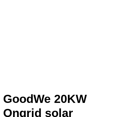
GoodWe 20KW
Ongrid solar