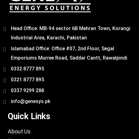
Head Office: MB-94 sector 6B Mehran Town, Korangi
Industrial Area, Karachi, Pakistan​
Islamabad Office: Office #07, 2nd Floor, Segal
Emporiums Murree Road, Saddar Cantt, Rawalpindi
0332 8777 895
0321 8777 895
0337 9299 288
info@genesys.pk
Quick Links
About Us