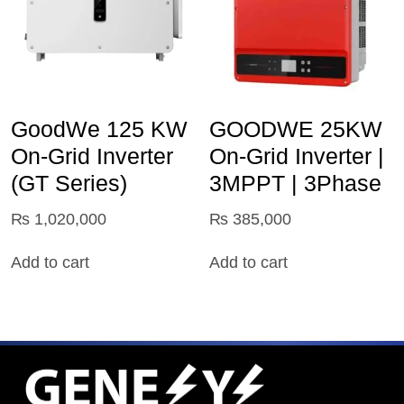
GoodWe 125 KW
GOODWE 25KW
On‑Grid Inverter
On-Grid Inverter |
(GT Series)
3MPPT | 3Phase
₨
1,020,000
₨
385,000
Add to cart
Add to cart