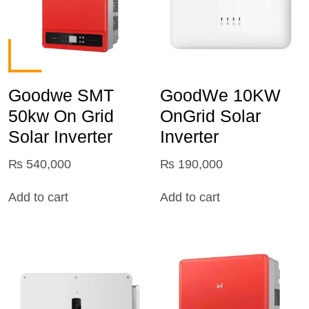
Goodwe SMT
GoodWe 10KW
50kw On Grid
OnGrid Solar
Solar Inverter
Inverter
₨
540,000
₨
190,000
Add to cart
Add to cart