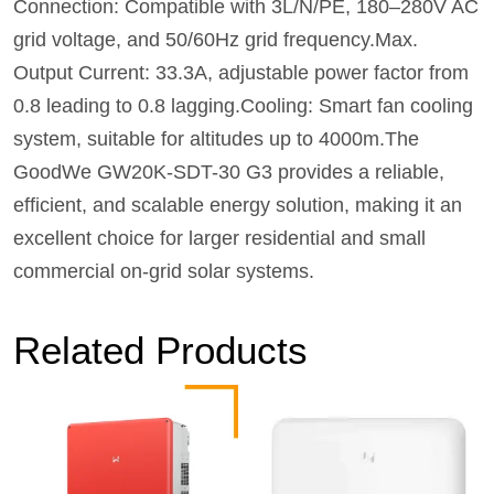
Connection: Compatible with 3L/N/PE, 180–280V AC
grid voltage, and 50/60Hz grid frequency.Max.
Output Current: 33.3A, adjustable power factor from
0.8 leading to 0.8 lagging.Cooling: Smart fan cooling
system, suitable for altitudes up to 4000m.The
GoodWe GW20K-SDT-30 G3 provides a reliable,
efficient, and scalable energy solution, making it an
excellent choice for larger residential and small
commercial on-grid solar systems.
Related Products