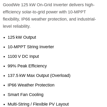
GoodWe 125 kW On‑Grid Inverter delivers high-
efficiency solar-to-grid power with 10‑MPPT
flexibility, IP66 weather protection, and industrial-
level reliability.
125 kW Output
10‑MPPT String Inverter
1100 V DC Input
99% Peak Efficiency
137.5 kW Max Output (Overload)
IP66 Weather Protection
Smart Fan Cooling
Multi‑String / Flexible PV Layout