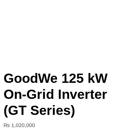
GoodWe 125 kW
On‑Grid Inverter
(GT Series)
₨
1,020,000