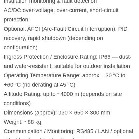
Insulation monitoring & fault detection
AC/DC over-voltage, over-current, short-circuit
protection
Optional: AFCI (Arc-Fault Circuit Interruption), PID
recovery, rapid shutdown (depending on
configuration)
Ingress Protection / Enclosure Rating: IP66 — dust-
and water‑resistant, suitable for outdoor installation
Operating Temperature Range: approx. –30 °C to
+60 °C (no derating at 45 °C)
Altitude Rating: up to ~4000 m (depends on site
conditions)
Dimensions (approx): 930 × 650 × 300 mm
Weight: ~88 kg
Communication / Monitoring: RS485 / LAN / optional