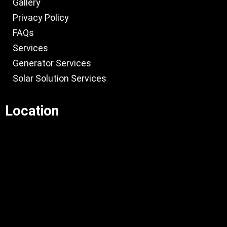
Gallery
Privacy Policy
FAQs
Services
Generator Services
Solar Solution Services
Location