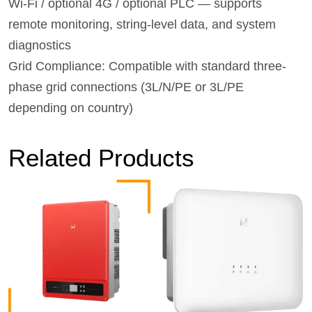
Wi‑Fi / optional 4G / optional PLC — supports
remote monitoring, string-level data, and system
diagnostics
Grid Compliance: Compatible with standard three-
phase grid connections (3L/N/PE or 3L/PE
depending on country)
Related Products