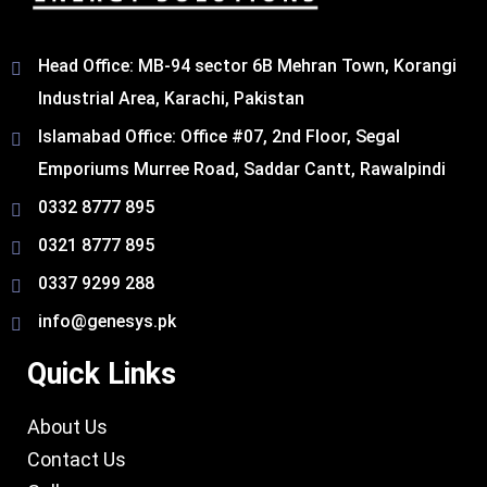
Head Office: MB-94 sector 6B Mehran Town, Korangi
Industrial Area, Karachi, Pakistan​
Islamabad Office: Office #07, 2nd Floor, Segal
Emporiums Murree Road, Saddar Cantt, Rawalpindi
0332 8777 895
0321 8777 895
0337 9299 288
info@genesys.pk
Quick Links
About Us
Contact Us