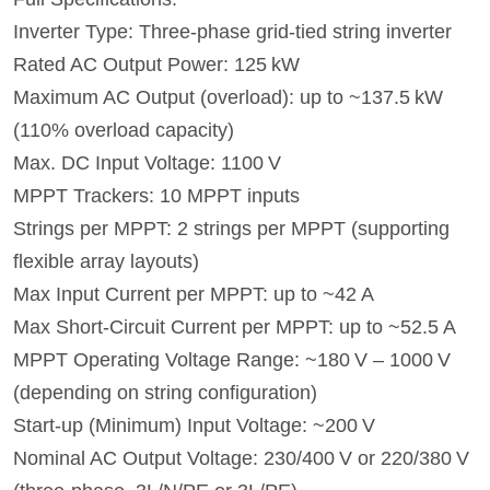
Inverter Type: Three-phase grid-tied string inverter
Rated AC Output Power: 125 kW
Maximum AC Output (overload): up to ~137.5 kW
(110% overload capacity)
Max. DC Input Voltage: 1100 V
MPPT Trackers: 10 MPPT inputs
Strings per MPPT: 2 strings per MPPT (supporting
flexible array layouts)
Max Input Current per MPPT: up to ~42 A
Max Short-Circuit Current per MPPT: up to ~52.5 A
MPPT Operating Voltage Range: ~180 V – 1000 V
(depending on string configuration)
Start-up (Minimum) Input Voltage: ~200 V
Nominal AC Output Voltage: 230/400 V or 220/380 V