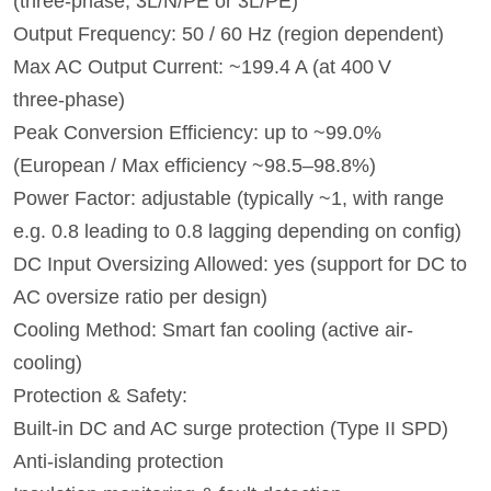
(three-phase, 3L/N/PE or 3L/PE)
Output Frequency: 50 / 60 Hz (region dependent)
Max AC Output Current: ~199.4 A (at 400 V
three‑phase)
Peak Conversion Efficiency: up to ~99.0%
(European / Max efficiency ~98.5–98.8%)
Power Factor: adjustable (typically ~1, with range
e.g. 0.8 leading to 0.8 lagging depending on config)
DC Input Oversizing Allowed: yes (support for DC to
AC oversize ratio per design)
Cooling Method: Smart fan cooling (active air-
cooling)
Protection & Safety:
Built-in DC and AC surge protection (Type II SPD)
Anti‑islanding protection