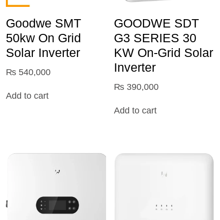
Goodwe SMT
GOODWE SDT
50kw On Grid
G3 SERIES 30
Solar Inverter
KW On-Grid Solar
Inverter
₨
540,000
₨
390,000
Add to cart
Add to cart