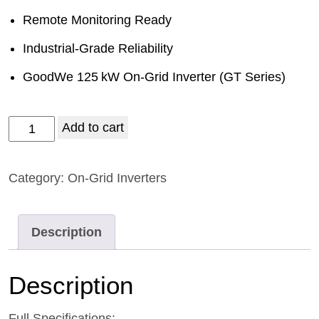
Remote Monitoring Ready
Industrial‑Grade Reliability
GoodWe 125 kW On‑Grid Inverter (GT Series)
Add to cart
Category:
On-Grid Inverters
Description
Description
Full Specifications: