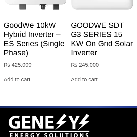
GoodWe 10kW
GOODWE SDT
Hybrid Inverter –
G3 SERIES 15
ES Series (Single
KW On-Grid Solar
Phase)
Inverter
₨
425,000
₨
245,000
Add to cart
Add to cart