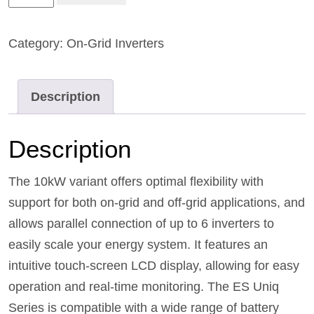
Category:
On-Grid Inverters
Description
Description
The 10kW variant offers optimal flexibility with
support for both on-grid and off-grid applications, and
allows parallel connection of up to 6 inverters to
easily scale your energy system. It features an
intuitive touch-screen LCD display, allowing for easy
operation and real-time monitoring. The ES Uniq
Series is compatible with a wide range of battery