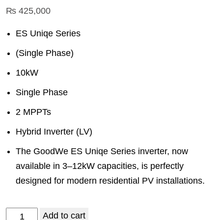
₨
425,000
ES Uniqe Series
(Single Phase)
10kW
Single Phase
2 MPPTs
Hybrid Inverter (LV)
The GoodWe ES Uniqe Series inverter, now
available in 3–12kW capacities, is perfectly
designed for modern residential PV installations.
Add to cart