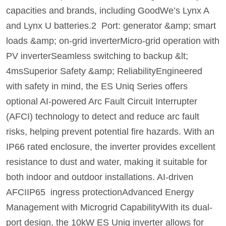
capacities and brands, including GoodWe’s Lynx A
and Lynx U batteries.2 Port: generator &amp; smart
loads &amp; on-grid inverterMicro-grid operation with
PV inverterSeamless switching to backup &lt;
4msSuperior Safety &amp; ReliabilityEngineered
with safety in mind, the ES Uniq Series offers
optional AI-powered Arc Fault Circuit Interrupter
(AFCI) technology to detect and reduce arc fault
risks, helping prevent potential fire hazards. With an
IP66 rated enclosure, the inverter provides excellent
resistance to dust and water, making it suitable for
both indoor and outdoor installations. AI-driven
AFCIIP65 ingress protectionAdvanced Energy
Management with Microgrid CapabilityWith its dual-
port design, the 10kW ES Uniq inverter allows for