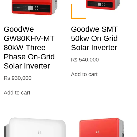
GoodWe
Goodwe SMT
GW80KHV-MT
50kw On Grid
80kW Three
Solar Inverter
Phase On-Grid
₨
540,000
Solar Inverter
Add to cart
₨
930,000
Add to cart