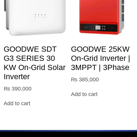
GOODWE SDT
GOODWE 25KW
G3 SERIES 30
On-Grid Inverter |
KW On-Grid Solar
3MPPT | 3Phase
Inverter
₨
385,000
₨
390,000
Add to cart
Add to cart