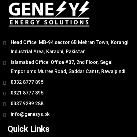
Head Office: MB-94 sector 6B Mehran Town, Korangi
Industrial Area, Karachi, Pakistan​
Islamabad Office: Office #07, 2nd Floor, Segal
Emporiums Murree Road, Saddar Cantt, Rawalpindi
0332 8777 895
0321 8777 895
0337 9299 288
info@genesys.pk
Quick Links