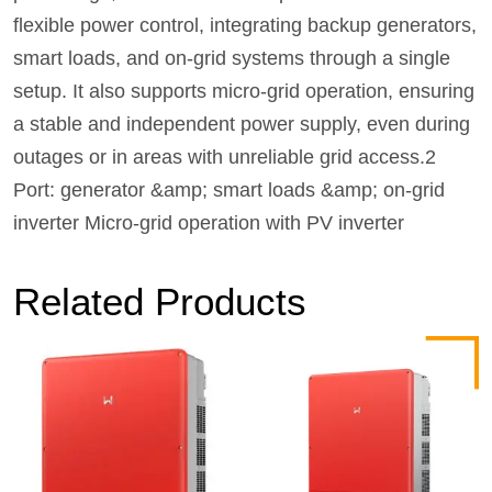
flexible power control, integrating backup generators,
smart loads, and on-grid systems through a single
setup. It also supports micro-grid operation, ensuring
a stable and independent power supply, even during
outages or in areas with unreliable grid access.2
Port: generator &amp; smart loads &amp; on-grid
inverter Micro-grid operation with PV inverter
Related Products