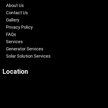
About Us
Contact Us
Gallery
Privacy Policy
FAQs
Services
Generator Services
Solar Solution Services
Location