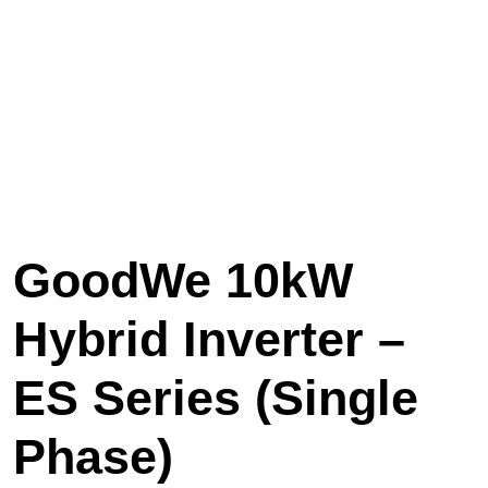
GoodWe 10kW
Hybrid Inverter –
ES Series (Single
Phase)