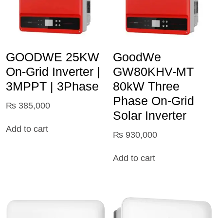
GOODWE 25KW
GoodWe
On-Grid Inverter |
GW80KHV-MT
3MPPT | 3Phase
80kW Three
Phase On-Grid
₨
385,000
Solar Inverter
Add to cart
₨
930,000
Add to cart