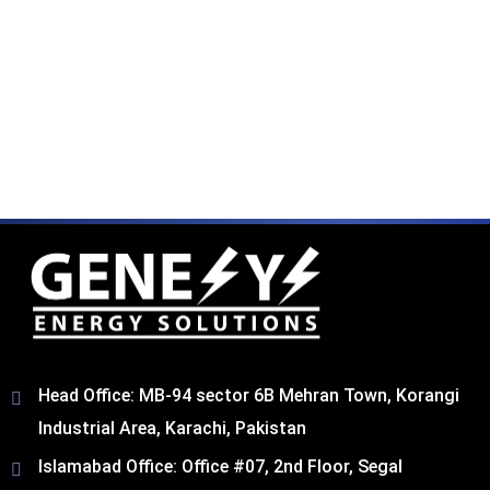
Head Office: MB-94 sector 6B Mehran Town, Korangi
Industrial Area, Karachi, Pakistan​
Islamabad Office: Office #07, 2nd Floor, Segal