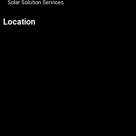
Solar Solution Services
Location