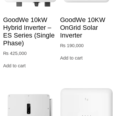
GoodWe 10kW
GoodWe 10KW
Hybrid Inverter –
OnGrid Solar
ES Series (Single
Inverter
Phase)
₨
190,000
₨
425,000
Add to cart
Add to cart