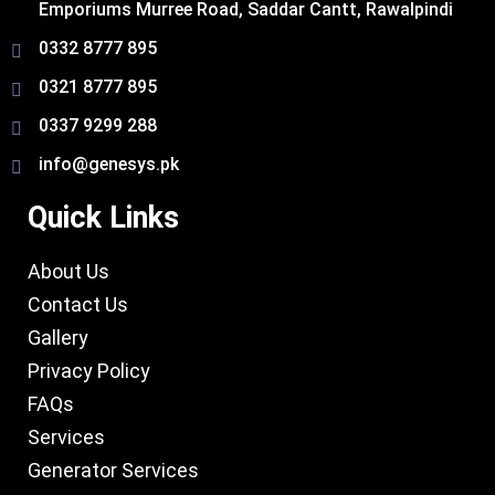
Emporiums Murree Road, Saddar Cantt, Rawalpindi
0332 8777 895
0321 8777 895
0337 9299 288
info@genesys.pk
Quick Links
About Us
Contact Us
Gallery
Privacy Policy
FAQs
Services
Generator Services