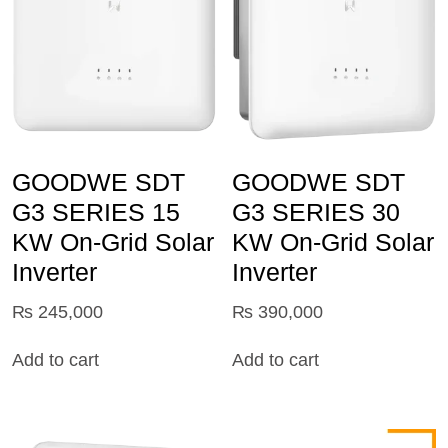
GOODWE SDT
GOODWE SDT
G3 SERIES 15
G3 SERIES 30
KW On-Grid Solar
KW On-Grid Solar
Inverter
Inverter
₨
245,000
₨
390,000
Add to cart
Add to cart