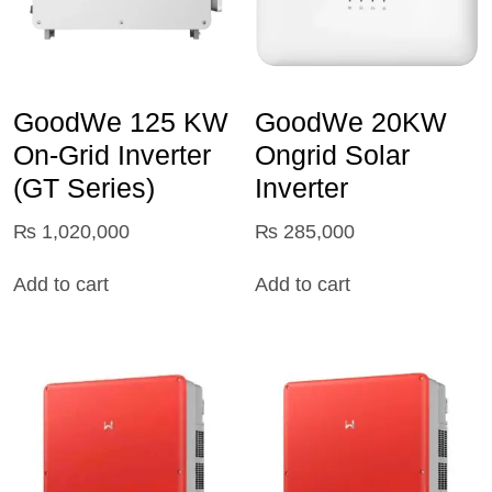
GoodWe 125 KW
GoodWe 20KW
On‑Grid Inverter
Ongrid Solar
(GT Series)
Inverter
₨
1,020,000
₨
285,000
Add to cart
Add to cart