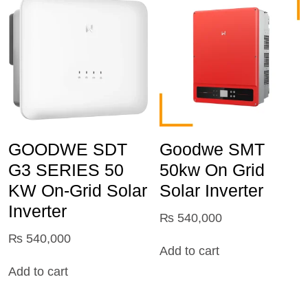
GOODWE SDT
Goodwe SMT
G3 SERIES 50
50kw On Grid
KW On-Grid Solar
Solar Inverter
Inverter
₨
540,000
₨
540,000
Add to cart
Add to cart