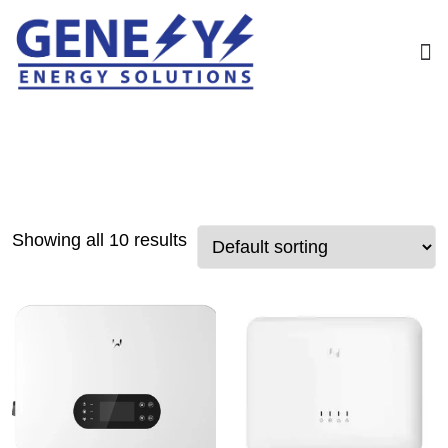
Showing all 10 results