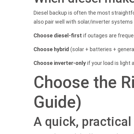
Diesel backup is often the most straight
also pair well with solar/inverter system
Choose diesel-first
if outages are freque
Choose hybrid
(solar + batteries + genera
Choose inverter-only
if your load is light
Choose the Ri
Guide)
A quick, practica