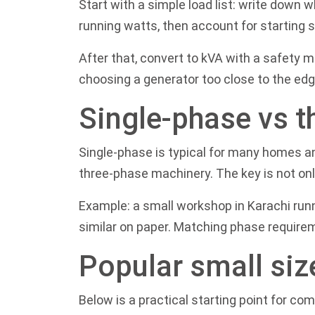
Start with a simple load list: write down w
running watts, then account for starting 
After that, convert to kVA with a safety 
choosing a generator too close to the edg
Single-phase vs t
Single-phase is typical for many homes a
three-phase machinery. The key is not onl
Example: a small workshop in Karachi runn
similar on paper. Matching phase require
Popular small siz
Below is a practical starting point for co