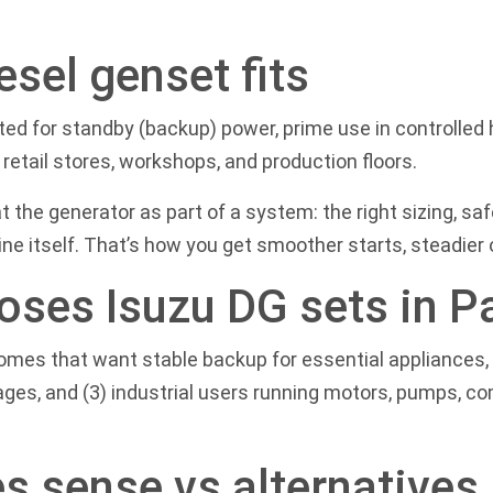
esel genset fits
d for standby (backup) power, prime use in controlled h
retail stores, workshops, and production floors.
at the generator as part of a system: the right sizing, sa
e itself. That’s how you get smoother starts, steadier ou
oses Isuzu DG sets in P
) homes that want stable backup for essential appliance
ages, and (3) industrial users running motors, pumps, 
s sense vs alternatives