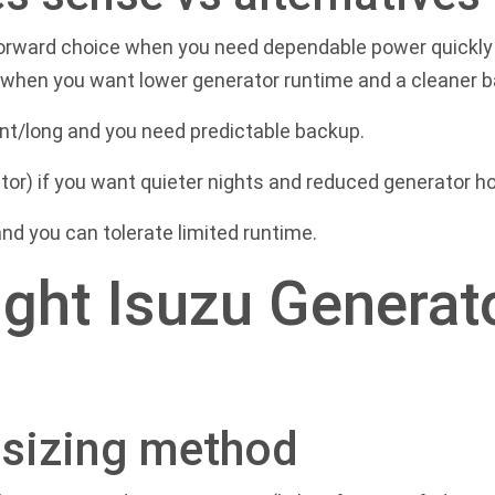
forward choice when you need dependable power quickly 
s when you want lower generator runtime and a cleaner 
nt/long and you need predictable backup.
tor) if you want quieter nights and reduced generator ho
 and you can tolerate limited runtime.
ght Isuzu Generat
l sizing method