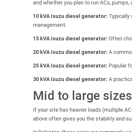
and whether you plan to run ACs, pumps, 
10 kVA Isuzu diesel generator:
Typically 
management.
15 kVA Isuzu diesel generator:
Often cho
20 kVA Isuzu diesel generator:
A common f
25 kVA Isuzu diesel generator:
Popular f
30 kVA Isuzu diesel generator:
A practica
Mid to large size
If your site has heavier loads (multiple A
above often gives you the stability and s