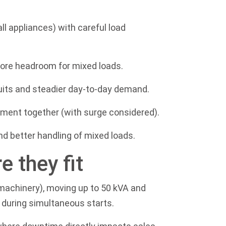
ll appliances) with careful load
ore headroom for mixed loads.
rcuits and steadier day-to-day demand.
ment together (with surge considered).
d better handling of mixed loads.
 they fit
p machinery), moving up to 50 kVA and
 during simultaneous starts.