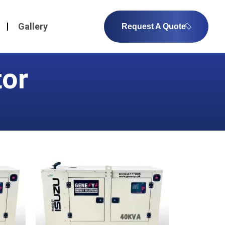
Gallery
Request A Quote
tor