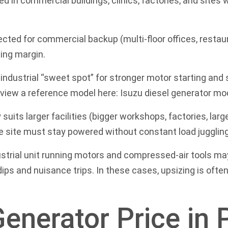
d in commercial buildings, clinics, factories, and sites
cted for commercial backup (multi-floor offices, restau
ing margin.
industrial “sweet spot” for stronger motor starting an
an view a reference model here:
Isuzu diesel generator mo
 suits larger facilities (bigger workshops, factories, lar
e site must stay powered without constant load juggling
strial unit running motors and compressed-air tools may 
ips and nuisance trips. In these cases, upsizing is ofte
Generator Price in 