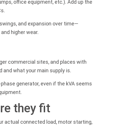
pumps, office equipment, etc.). Add up the
Cs.
e swings, and expansion over time—
 and higher wear.
ger commercial sites, and places with
d and what your main supply is.
e-phase generator, even if the kVA seems
equipment.
e they fit
ur actual connected load, motor starting,