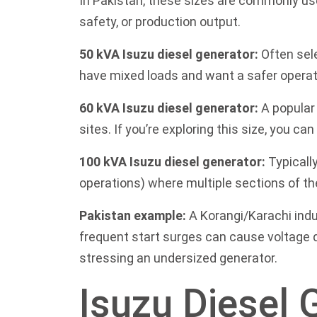
In Pakistan, these sizes are commonly use
safety, or production output.
50 kVA Isuzu diesel generator:
Often sele
have mixed loads and want a safer operat
60 kVA Isuzu diesel generator:
A popular 
sites. If you’re exploring this size, you c
100 kVA Isuzu diesel generator:
Typically
operations) where multiple sections of th
Pakistan example:
A Korangi/Karachi indu
frequent start surges can cause voltage d
stressing an undersized generator.
Isuzu Diesel 