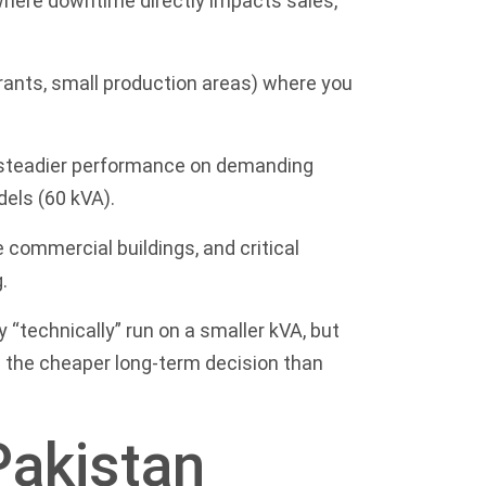
 where downtime directly impacts sales,
rants, small production areas) where you
d steadier performance on demanding
dels (60 kVA)
.
ge commercial buildings, and critical
.
“technically” run on a smaller kVA, but
n the cheaper long-term decision than
Pakistan