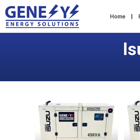
Home
Is