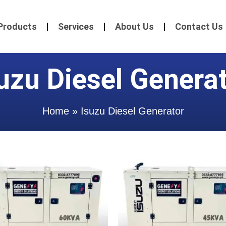
Products
Services
About Us
Contact Us
uzu Diesel Genera
Home
»
Isuzu Diesel Generator