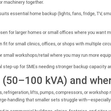
or machinery together.
suits essential home backup (lights, fans, fridge, TV, sma
sen for larger homes or small offices where you want m
it for small clinics, offices, or shops with multiple ci
or small workshops/retail where you may run more equip
l step-up for SMEs needing stronger backup capacity an
s (50–100 kVA) and where
Cs, refrigeration, lifts, pumps, compressors, or worksho
urge-handling that smaller sets struggle with—especially