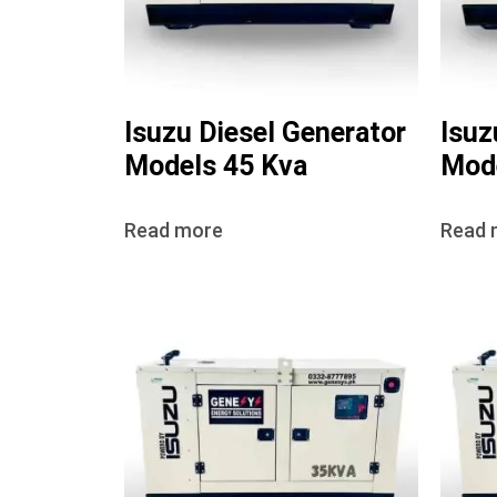
Isuzu Diesel Generator
Isuz
Models 45 Kva
Mode
Read more
Read 