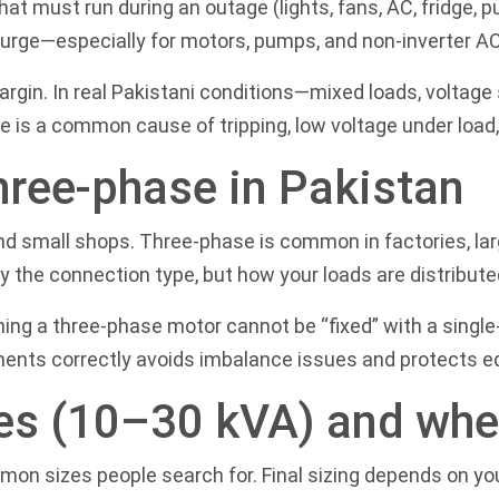
hat must run during an outage (lights, fans, AC, fridge, 
surge—especially for motors, pumps, and non-inverter A
margin. In real Pakistani conditions—mixed loads, voltag
e is a common cause of tripping, low voltage under load,
hree-phase in Pakistan
nd small shops. Three-phase is common in factories, lar
y the connection type, but how your loads are distribute
ing a three-phase motor cannot be “fixed” with a singl
ments correctly avoids imbalance issues and protects 
es (10–30 kVA) and wher
mmon sizes people search for. Final sizing depends on yo