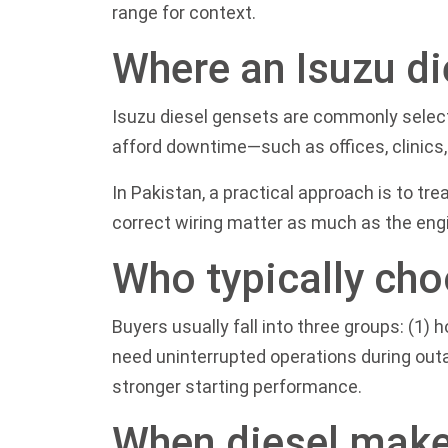
range
for context.
Where an Isuzu di
Isuzu diesel gensets are commonly selecte
afford downtime—such as offices, clinics, 
In Pakistan, a practical approach is to tre
correct wiring matter as much as the engin
Who typically cho
Buyers usually fall into three groups: (1
need uninterrupted operations during out
stronger starting performance.
When diesel make