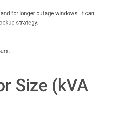
and for longer outage windows. It can
backup strategy.
urs.
or Size (kVA