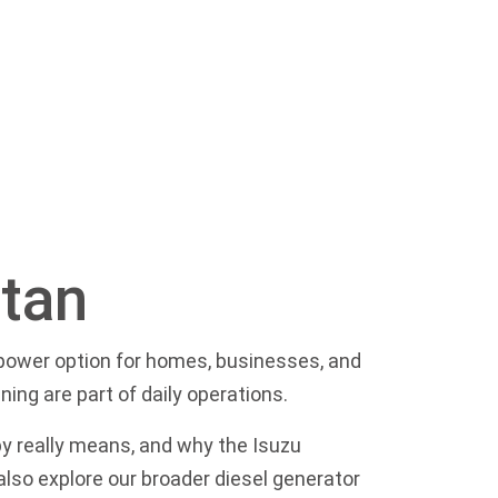
stan
p power option for homes, businesses, and
ning are part of daily operations.
py really means, and why the Isuzu
 also explore our broader
diesel generator