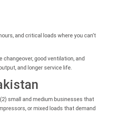
ours, and critical loads where you can’t
fe changeover, good ventilation, and
tput, and longer service life.
akistan
s, (2) small and medium businesses that
compressors, or mixed loads that demand