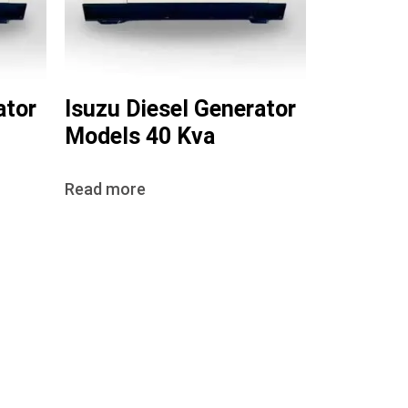
ator
Isuzu Diesel Generator
Models 40 Kva
Read more