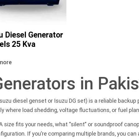
u Diesel Generator
ls 25 Kva
more
Generators in Paki
Isuzu diesel genset or Isuzu DG set) is a reliable backu
y where load shedding, voltage fluctuations, or fuel plan
size fits your needs, what “silent” or soundproof cano
figuration. If you’re comparing multiple brands, you can