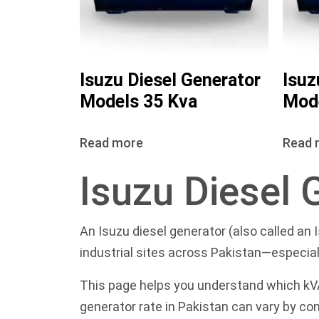
Isuzu Diesel Generator
Isuz
Models 35 Kva
Mode
Read more
Read 
Isuzu Diesel 
An Isuzu diesel generator (also called an 
industrial sites across Pakistan—especiall
This page helps you understand which kVA 
generator rate in Pakistan can vary by con