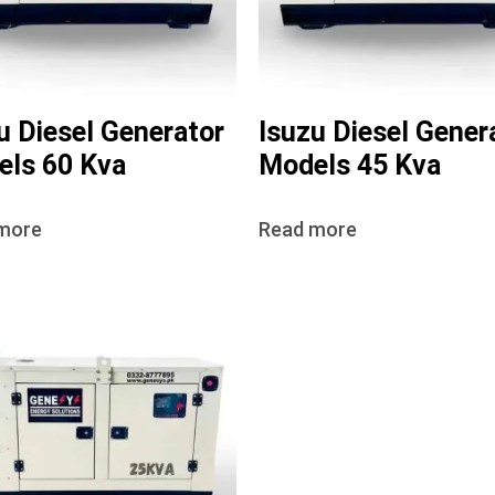
u Diesel Generator
Isuzu Diesel Gener
ls 60 Kva
Models 45 Kva
more
Read more