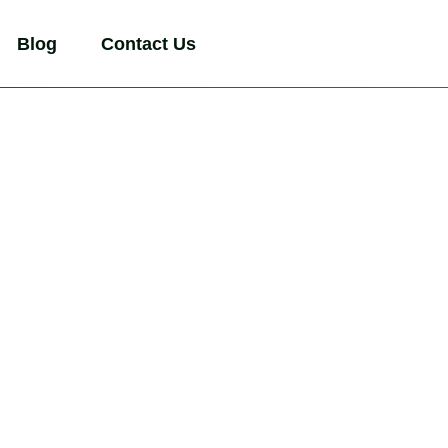
Blog
Contact Us