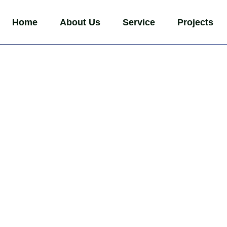
Home
About Us
Service
Projects