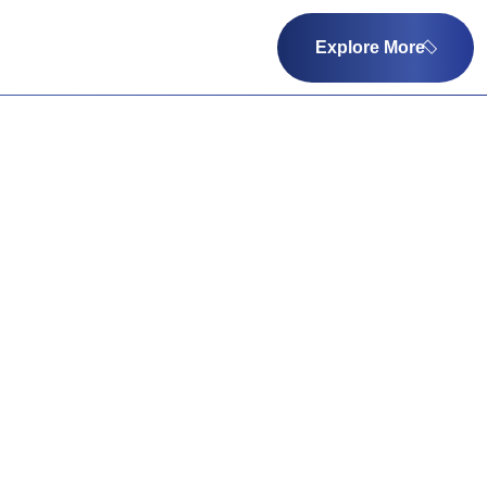
Explore More