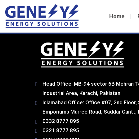
Home
Head Office: MB-94 sector 6B Mehran T
Industrial Area, Karachi, Pakistan​
Islamabad Office: Office #07, 2nd Floor,
Emporiums Murree Road, Saddar Cantt, 
0332 8777 895
0321 8777 895