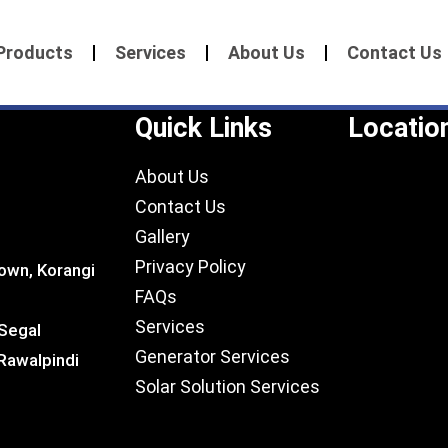
Products
Services
About Us
Contact Us
Quick Links
Locatio
About Us
Contact Us
Gallery
Privacy Policy
own, Korangi
FAQs
Services
 Segal
Generator Services
Rawalpindi
Solar Solution Services