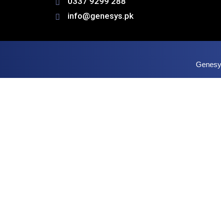
0337 9299 288
info@genesys.pk
Genesys