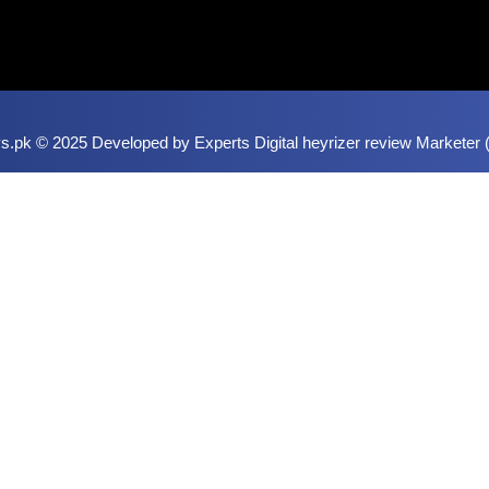
.pk © 2025 Developed by Experts Digital
heyrizer review
Marketer (