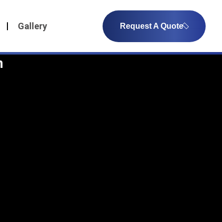
Gallery
Request A Quote
n